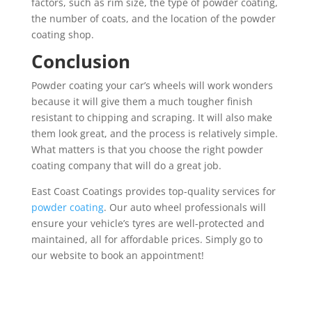
factors, such as rim size,
the type of powder coating,
the number of coats, and the location of the powder
coating shop.
Conclusion
Powder coating your car’s wheels will work wonders
because it will give them a much tougher finish
resistant to chipping and scraping. It will also make
them look great, and the process is relatively simple.
What matters is that you choose the right powder
coating company that will do a great job.
East Coast Coatings provides top-quality services for
powder coating
. Our auto wheel professionals will
ensure your vehicle’s tyres are well-protected and
maintained, all for affordable prices. Simply go to
our website to book an appointment!