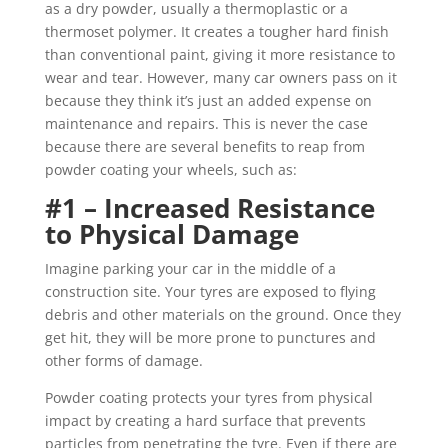
as a dry powder, usually a thermoplastic or a
thermoset polymer. It creates a tougher hard finish
than conventional paint, giving it more resistance to
wear and tear. However, many car owners pass on it
because they think it’s just an added expense on
maintenance and repairs. This is never the case
because there are several benefits to reap from
powder coating your wheels, such as:
#1 – Increased Resistance
to Physical Damage
Imagine parking your car in the middle of a
construction site. Your tyres are exposed to flying
debris and other materials on the ground. Once they
get hit, they will be more prone to punctures and
other forms of damage.
Powder coating protects your tyres from physical
impact by creating a hard surface that prevents
particles from penetrating the tyre. Even if there are