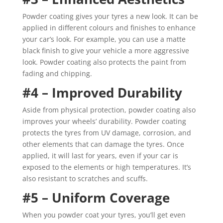
Powder coating gives your tyres a new look. It can be
applied in different colours and finishes to enhance
your car’s look. For example, you can use a matte
black finish to give your vehicle a more aggressive
look. Powder coating also protects the paint from
fading and chipping.
#4 – Improved Durability
Aside from physical protection, powder coating also
improves your wheels’ durability. Powder coating
protects the tyres from UV damage, corrosion, and
other elements that can damage the tyres. Once
applied, it will last for years, even if your car is
exposed to the elements or high temperatures. It’s
also resistant to scratches and scuffs.
#5 – Uniform Coverage
When you powder coat your tyres, you’ll get even