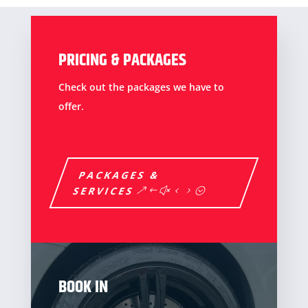
PRICING & PACKAGES
Check out the packages we have to
offer.
PACKAGES &
SERVICES
BOOK IN