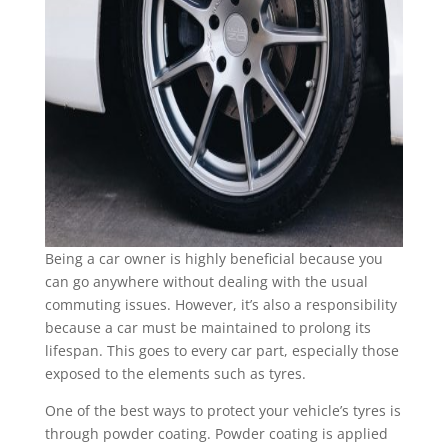
Being a car owner is highly beneficial because you
can go anywhere without dealing with the usual
commuting issues. However, it’s also a responsibility
because a car must be maintained to prolong its
lifespan. This goes to every car part, especially those
exposed to the elements such as tyres.
One of the best ways to protect your vehicle’s tyres is
through powder coating. Powder coating is applied