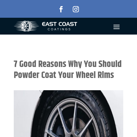
7 Good Reasons Why You Should
Powder Coat Your Wheel Rims