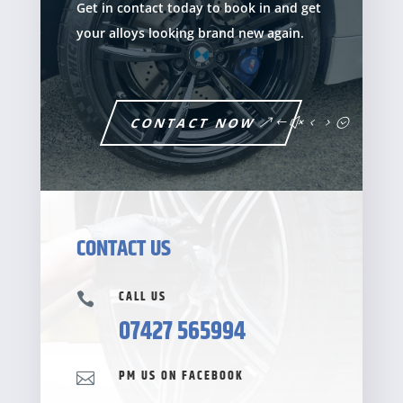
Get in contact today to book in and get
your alloys looking brand new again.
CONTACT NOW
CONTACT US
CALL US

07427 565994
PM US ON FACEBOOK
