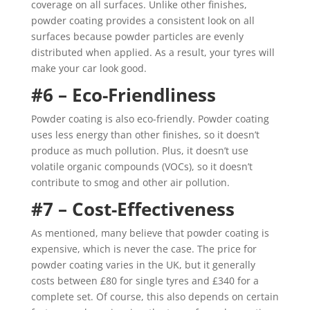
coverage on all surfaces. Unlike other finishes,
powder coating provides a consistent look on all
surfaces because powder particles are evenly
distributed when applied. As a result, your tyres will
make your car look good.
#6 – Eco-Friendliness
Powder coating is also eco-friendly. Powder coating
uses less energy than other finishes, so it doesn’t
produce as much pollution. Plus, it doesn’t use
volatile organic compounds (VOCs), so it doesn’t
contribute to smog and other air pollution.
#7 – Cost-Effectiveness
As mentioned, many believe that powder coating is
expensive, which is never the case. The price for
powder coating varies in the UK, but it generally
costs between
£80 for single tyres and £340 for a
complete set. Of course, this also depends on certain