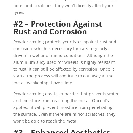
nicks and scratches, they won’t directly affect your
tyres.
#2 – Protection Against
Rust and Corrosion
Powder coating protects your tyres against rust and
corrosion, which is necessary for cars regularly
driven in wet and humid conditions. Although the
aluminium alloy used for wheels is highly resistant
to rust, it can still be affected by corrosion. Once it
starts, the process will continue to eat away at the
metal, weakening it over time.
Powder coating creates a barrier that prevents water
and moisture from reaching the metal. Once it’s
applied, it will prevent moisture from penetrating
the surface. Even if there are minor scratches, they
won’t be able to reach the metal.
#3 – Enhanced Aesthetics