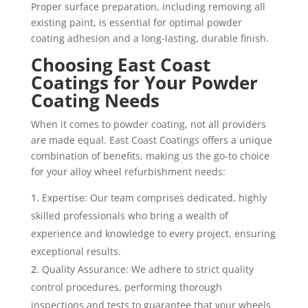
Proper surface preparation, including removing all
existing paint, is essential for optimal powder
coating adhesion and a long-lasting, durable finish.
Choosing East Coast
Coatings for Your Powder
Coating Needs
When it comes to powder coating, not all providers
are made equal. East Coast Coatings offers a unique
combination of benefits, making us the go-to choice
for your alloy wheel refurbishment needs:
Expertise: Our team comprises dedicated, highly
skilled professionals who bring a wealth of
experience and knowledge to every project, ensuring
exceptional results.
Quality Assurance: We adhere to strict quality
control procedures, performing thorough
inspections and tests to guarantee that your wheels