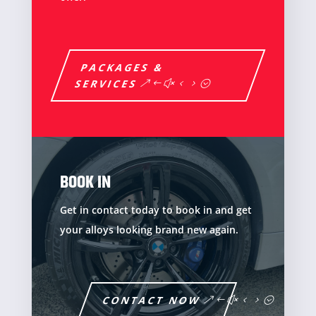
PACKAGES &
SERVICES
BOOK IN
Get in contact today to book in and get
your alloys looking brand new again.
CONTACT NOW