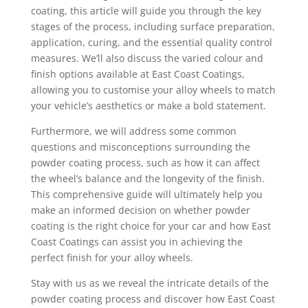
coating, this article will guide you through the key
stages of the process, including surface preparation,
application, curing, and the essential quality control
measures. We’ll also discuss the varied colour and
finish options available at East Coast Coatings,
allowing you to customise your alloy wheels to match
your vehicle’s aesthetics or make a bold statement.
Furthermore, we will address some common
questions and misconceptions surrounding the
powder coating process, such as how it can affect
the wheel’s balance and the longevity of the finish.
This comprehensive guide will ultimately help you
make an informed decision on whether powder
coating is the right choice for your car and how East
Coast Coatings can assist you in achieving the
perfect finish for your alloy wheels.
Stay with us as we reveal the intricate details of the
powder coating process and discover how East Coast