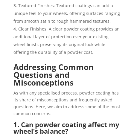
Textured Finishes: Textured coatings can add a
unique feel to your wheels, offering surfaces ranging
from smooth satin to rough hammered textures.
Clear Finishes: A clear powder coating provides an
additional layer of protection over your existing
wheel finish, preserving its original look while
offering the durability of a powder coat.
Addressing Common
Questions and
Misconceptions
As with any specialised process, powder coating has
its share of misconceptions and frequently asked
questions. Here, we aim to address some of the most
common concerns:
1. Can powder coating affect my
wheel’s balance?