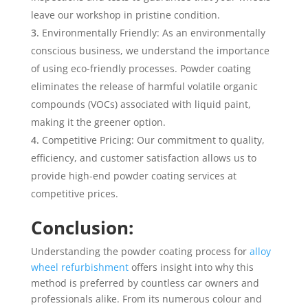
leave our workshop in pristine condition.
Environmentally Friendly: As an environmentally
conscious business, we understand the importance
of using eco-friendly processes. Powder coating
eliminates the release of harmful volatile organic
compounds (VOCs) associated with liquid paint,
making it the greener option.
Competitive Pricing: Our commitment to quality,
efficiency, and customer satisfaction allows us to
provide high-end powder coating services at
competitive prices.
Conclusion:
Understanding the powder coating process for
alloy
wheel refurbishment
offers insight into why this
method is preferred by countless car owners and
professionals alike. From its numerous colour and