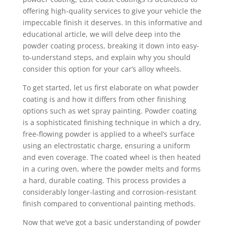
offering high-quality services to give your vehicle the
impeccable finish it deserves. In this informative and
educational article, we will delve deep into the
powder coating process, breaking it down into easy-
to-understand steps, and explain why you should
consider this option for your car’s alloy wheels.
To get started, let us first elaborate on what powder
coating is and how it differs from other finishing
options such as wet spray painting. Powder coating
is a sophisticated finishing technique in which a dry,
free-flowing powder is applied to a wheel’s surface
using an electrostatic charge, ensuring a uniform
and even coverage. The coated wheel is then heated
in a curing oven, where the powder melts and forms
a hard, durable coating. This process provides a
considerably longer-lasting and corrosion-resistant
finish compared to conventional painting methods.
Now that we’ve got a basic understanding of powder