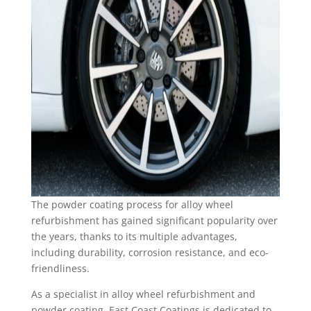
The powder coating process for alloy wheel
refurbishment has gained significant popularity over
the years, thanks to its multiple advantages,
including durability, corrosion resistance, and eco-
friendliness.
As a specialist in alloy wheel refurbishment and
powder coating, East Coast Coatings is dedicated to