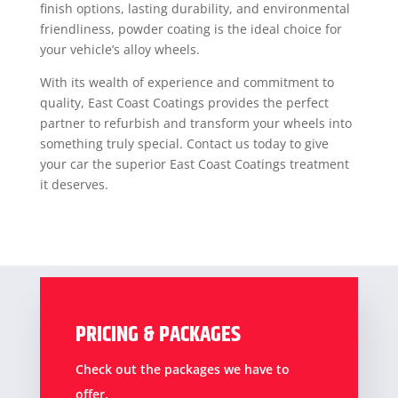
finish options, lasting durability, and environmental
friendliness, powder coating is the ideal choice for
your vehicle’s alloy wheels.
With its wealth of experience and commitment to
quality, East Coast Coatings provides the perfect
partner to refurbish and transform your wheels into
something truly special. Contact us today to give
your car the superior East Coast Coatings treatment
it deserves.
PRICING & PACKAGES
Check out the packages we have to
offer.