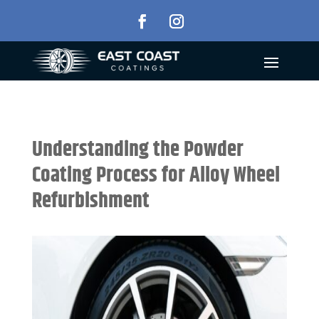
Understanding the Powder
Coating Process for Alloy Wheel
Refurbishment