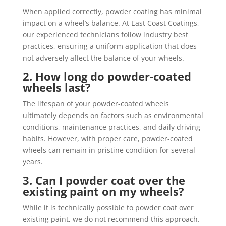
When applied correctly, powder coating has minimal
impact on a wheel’s balance. At East Coast Coatings,
our experienced technicians follow industry best
practices, ensuring a uniform application that does
not adversely affect the balance of your wheels.
2. How long do powder-coated
wheels last?
The lifespan of your powder-coated wheels
ultimately depends on factors such as environmental
conditions, maintenance practices, and daily driving
habits. However, with proper care, powder-coated
wheels can remain in pristine condition for several
years.
3. Can I powder coat over the
existing paint on my wheels?
While it is technically possible to powder coat over
existing paint, we do not recommend this approach.