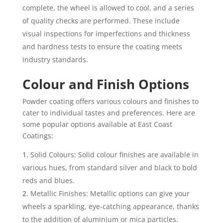
complete, the wheel is allowed to cool, and a series
of quality checks are performed. These include
visual inspections for imperfections and thickness
and hardness tests to ensure the coating meets
industry standards.
Colour and Finish Options
Powder coating offers various colours and finishes to
cater to individual tastes and preferences. Here are
some popular options available at East Coast
Coatings:
Solid Colours: Solid colour finishes are available in
various hues, from standard silver and black to bold
reds and blues.
Metallic Finishes: Metallic options can give your
wheels a sparkling, eye-catching appearance, thanks
to the addition of aluminium or mica particles.