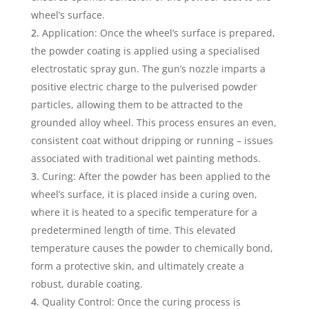
wheel’s surface.
Application: Once the wheel’s surface is prepared,
the powder coating is applied using a specialised
electrostatic spray gun. The gun’s nozzle imparts a
positive electric charge to the pulverised powder
particles, allowing them to be attracted to the
grounded alloy wheel. This process ensures an even,
consistent coat without dripping or running – issues
associated with traditional wet painting methods.
Curing: After the powder has been applied to the
wheel’s surface, it is placed inside a curing oven,
where it is heated to a specific temperature for a
predetermined length of time. This elevated
temperature causes the powder to chemically bond,
form a protective skin, and ultimately create a
robust, durable coating.
Quality Control: Once the curing process is