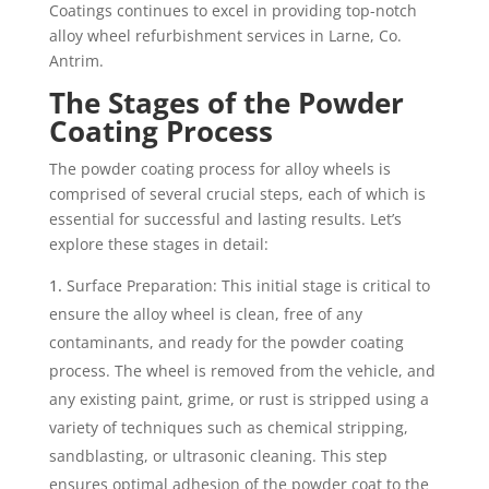
Coatings continues to excel in providing top-notch
alloy wheel refurbishment services in Larne, Co.
Antrim.
The Stages of the Powder
Coating Process
The powder coating process for alloy wheels is
comprised of several crucial steps, each of which is
essential for successful and lasting results. Let’s
explore these stages in detail:
Surface Preparation: This initial stage is critical to
ensure the alloy wheel is clean, free of any
contaminants, and ready for the powder coating
process. The wheel is removed from the vehicle, and
any existing paint, grime, or rust is stripped using a
variety of techniques such as chemical stripping,
sandblasting, or ultrasonic cleaning. This step
ensures optimal adhesion of the powder coat to the