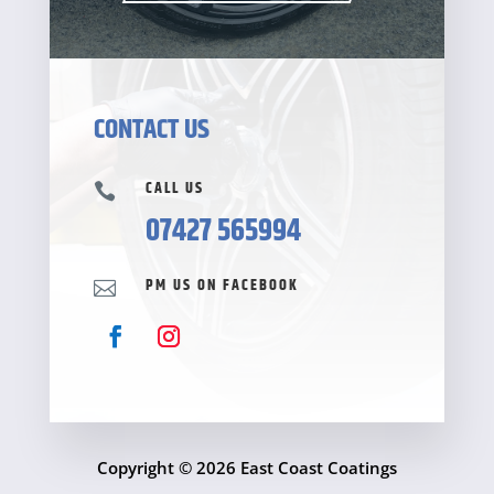
CONTACT US
CALL US

07427 565994
PM US ON FACEBOOK

Copyright © 2026 East Coast Coatings