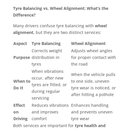
Tyre Balancing vs. Wheel Alignment: What’s the
Difference?
Many drivers confuse tyre balancing with
wheel
alignment
, but they are two distinct services:
Aspect
Tyre Balancing
Wheel Alignment
Corrects weight
Adjusts wheel angles
Purpose
distribution in
for proper contact with
tyres
the road
When vibrations
When the vehicle pulls
occur, after new
When to
to one side, uneven
tyres are fitted, or
Do It
tyre wear is noticed, or
during regular
after hitting a pothole
servicing
Effect
Reduces vibrations
Enhances handling
on
and improves
and prevents uneven
Driving
comfort
tyre wear
Both services are important for
tyre health and