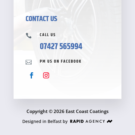
CONTACT US
CALL US

07427 565994
PM US ON FACEBOOK

Copyright © 2026 East Coast Coatings
Designed in Belfast by