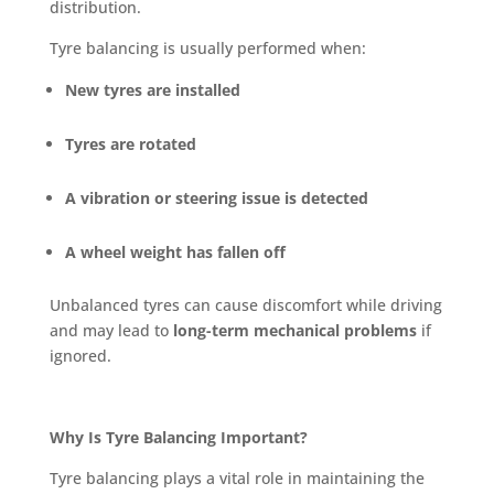
distribution.
Tyre balancing is usually performed when:
New tyres are installed
Tyres are rotated
A vibration or steering issue is detected
A wheel weight has fallen off
Unbalanced tyres can cause discomfort while driving
and may lead to
long-term mechanical problems
if
ignored.
Why Is Tyre Balancing Important?
Tyre balancing plays a vital role in maintaining the