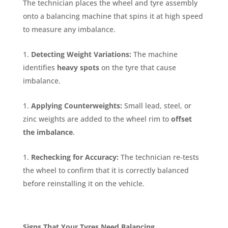
The technician places the wheel and tyre assembly
onto a balancing machine that spins it at high speed
to measure any imbalance.
Detecting Weight Variations:
The machine
identifies
heavy spots
on the tyre that cause
imbalance.
Applying Counterweights:
Small lead, steel, or
zinc weights are added to the wheel rim to
offset
the imbalance
.
Rechecking for Accuracy:
The technician re-tests
the wheel to confirm that it is correctly balanced
before reinstalling it on the vehicle.
Signs That Your Tyres Need Balancing