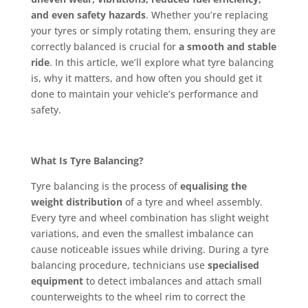
and even safety hazards
. Whether you’re replacing
your tyres or simply rotating them, ensuring they are
correctly balanced is crucial for
a smooth and stable
ride
. In this article, we’ll explore what tyre balancing
is, why it matters, and how often you should get it
done to maintain your vehicle’s performance and
safety.
What Is Tyre Balancing?
Tyre balancing is the process of
equalising the
weight distribution
of a tyre and wheel assembly.
Every tyre and wheel combination has slight weight
variations, and even the smallest imbalance can
cause noticeable issues while driving. During a tyre
balancing procedure, technicians use
specialised
equipment
to detect imbalances and attach small
counterweights to the wheel rim to correct the