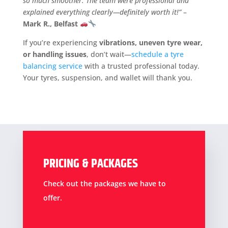
so much smoother. The team were professional and
explained everything clearly—definitely worth it!”
–
Mark R., Belfast
If you’re experiencing
vibrations, uneven tyre wear,
or handling issues
, don’t wait—
schedule a tyre
balancing service
with a trusted professional today.
Your tyres, suspension, and wallet will thank you.
PRICING & PACKAGES
Check out the packages we have to
offer.