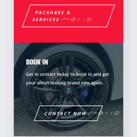
PACKAGES &
SERVICES
BOOK IN
Get in contact today to book in and get
your alloys looking brand new again.
CONTACT NOW