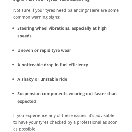
Not sure if your tyres need balancing? Here are some
common warning signs:
Steering wheel vibrations, especially at high
speeds
Uneven or rapid tyre wear
A noticeable drop in fuel efficiency
A shaky or unstable ride
Suspension components wearing out faster than
expected
If you experience any of these issues, it’s advisable
to have your tyres checked by a professional as soon
as possible.