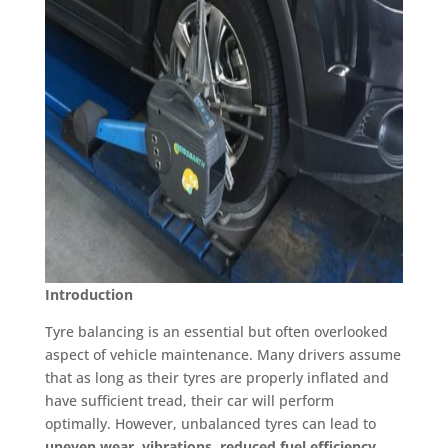
Introduction
Tyre balancing is an essential but often overlooked
aspect of vehicle maintenance. Many drivers assume
that as long as their tyres are properly inflated and
have sufficient tread, their car will perform
optimally. However, unbalanced tyres can lead to
uneven wear, vibrations, reduced fuel efficiency,