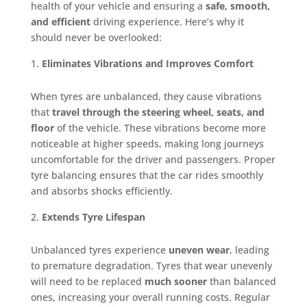
health of your vehicle and ensuring a
safe, smooth,
and efficient
driving experience. Here’s why it
should never be overlooked:
Eliminates Vibrations and Improves Comfort
When tyres are unbalanced, they cause vibrations
that
travel through the steering wheel, seats, and
floor
of the vehicle. These vibrations become more
noticeable at higher speeds, making long journeys
uncomfortable for the driver and passengers. Proper
tyre balancing ensures that the car rides smoothly
and absorbs shocks efficiently.
Extends Tyre Lifespan
Unbalanced tyres experience
uneven wear
, leading
to premature degradation. Tyres that wear unevenly
will need to be replaced
much sooner
than balanced
ones, increasing your overall running costs. Regular