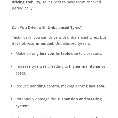
driving stability
, so it’s best to have them checked
periodically.
Can You Drive with Unbalanced Tyres?
Technically, you can drive with unbalanced tyres, but
it is
not recommended
. Unbalanced tyres will:
Make driving
less comfortable
due to vibrations.
Increase tyre wear, leading to
higher maintenance
costs
.
Reduce handling control, making driving
less safe
.
Potentially damage the
suspension and steering
system
.