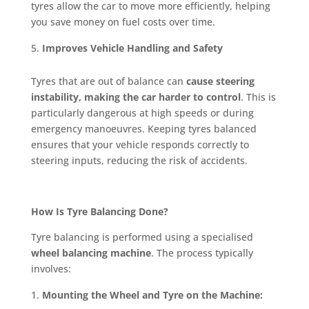
tyres allow the car to move more efficiently, helping
you save money on fuel costs over time.
Improves Vehicle Handling and Safety
Tyres that are out of balance can
cause steering
instability, making the car harder to control
. This is
particularly dangerous at high speeds or during
emergency manoeuvres. Keeping tyres balanced
ensures that your vehicle responds correctly to
steering inputs, reducing the risk of accidents.
How Is Tyre Balancing Done?
Tyre balancing is performed using a specialised
wheel balancing machine
. The process typically
involves:
Mounting the Wheel and Tyre on the Machine: