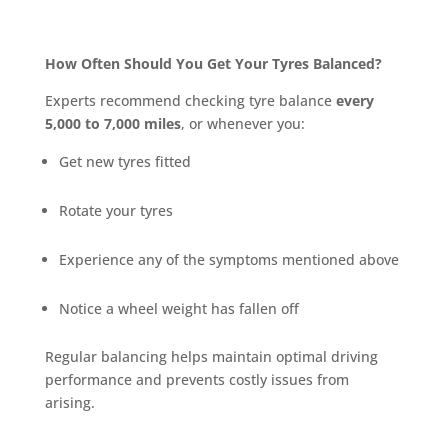
How Often Should You Get Your Tyres Balanced?
Experts recommend checking tyre balance
every
5,000 to 7,000 miles
, or whenever you:
Get new tyres fitted
Rotate your tyres
Experience any of the symptoms mentioned above
Notice a wheel weight has fallen off
Regular balancing helps maintain optimal driving
performance and prevents costly issues from
arising.