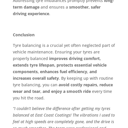
Addressing tyre imbalances promptly prevents
long-
term damage
and ensures a
smoother, safer
driving experience
.
Conclusion
Tyre balancing is a crucial yet often neglected part of
vehicle maintenance. Ensuring your tyres are
properly balanced
improves driving comfort,
extends tyre lifespan, protects essential vehicle
components, enhances fuel efficiency, and
increases overall safety
. By keeping up with routine
tyre balancing, you can
avoid costly repairs, reduce
wear and tear, and enjoy a smooth ride
every time
you hit the road.
“I couldn’t believe the difference after getting my tyres
balanced at East Coast Coatings! The vibrations I used to
feel at high speeds are completely gone, and the drive is