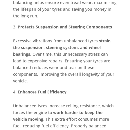
balancing helps ensure even tread wear, maximising
the lifespan of your tyres and saving you money in
the long run.
Protects Suspension and Steering Components
Excessive vibrations from unbalanced tyres
strain
the suspension, steering system, and wheel
bearings
. Over time, this unnecessary stress can
lead to expensive repairs. Ensuring your tyres are
balanced reduces wear and tear on these
components, improving the overall longevity of your
vehicle.
Enhances Fuel Efficiency
Unbalanced tyres increase rolling resistance, which
forces the engine to
work harder to keep the
vehicle moving
. This extra effort consumes more
fuel, reducing fuel efficiency. Properly balanced