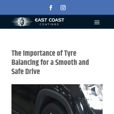
The Importance of Tyre
Balancing for a Smooth and
Safe Drive