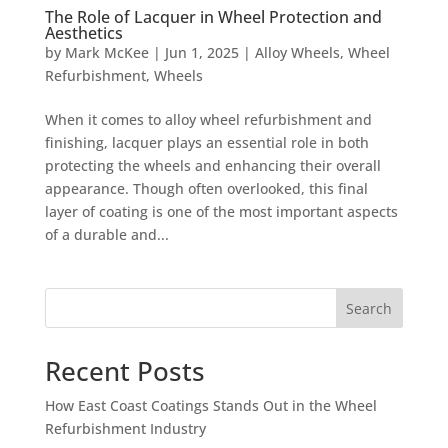
The Role of Lacquer in Wheel Protection and
Aesthetics
by
Mark McKee
|
Jun 1, 2025
|
Alloy Wheels
,
Wheel
Refurbishment
,
Wheels
When it comes to alloy wheel refurbishment and
finishing, lacquer plays an essential role in both
protecting the wheels and enhancing their overall
appearance. Though often overlooked, this final
layer of coating is one of the most important aspects
of a durable and...
Search
Recent Posts
How East Coast Coatings Stands Out in the Wheel
Refurbishment Industry