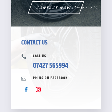
CONTACT NOW
CONTACT US
CALL US

07427 565994
PM US ON FACEBOOK
