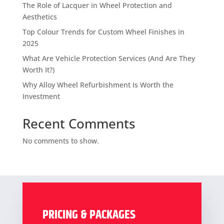
The Role of Lacquer in Wheel Protection and
Aesthetics
Top Colour Trends for Custom Wheel Finishes in
2025
What Are Vehicle Protection Services (And Are They
Worth It?)
Why Alloy Wheel Refurbishment Is Worth the
Investment
Recent Comments
No comments to show.
PRICING & PACKAGES