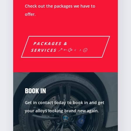
Check out the packages we have to
offer.
PACKAGES &
SERVICES
BOOK IN
Get in contact today to book in and get
your alloys looking brand new again.