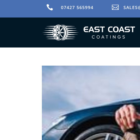


07427 565994
SALES