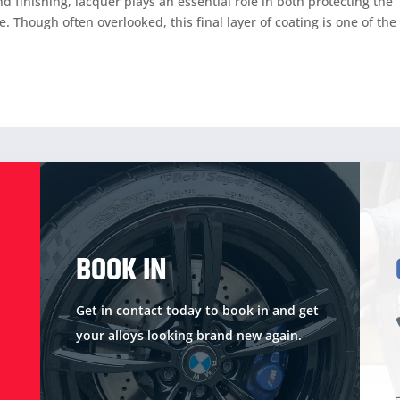
 finishing, lacquer plays an essential role in both protecting the
 Though often overlooked, this final layer of coating is one of the
BOOK IN
Get in contact today to book in and get
your alloys looking brand new again.