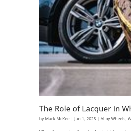
The Role of Lacquer in W
by
Mark McKee
|
Jun 1, 2025
|
Alloy Wheels
,
W