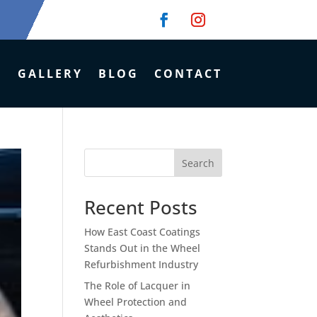
GALLERY
BLOG
CONTACT
Search
Recent Posts
How East Coast Coatings
Stands Out in the Wheel
Refurbishment Industry
The Role of Lacquer in
Wheel Protection and