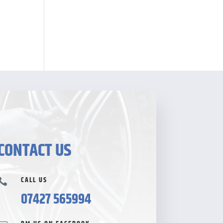
CONTACT US
CALL US

07427 565994