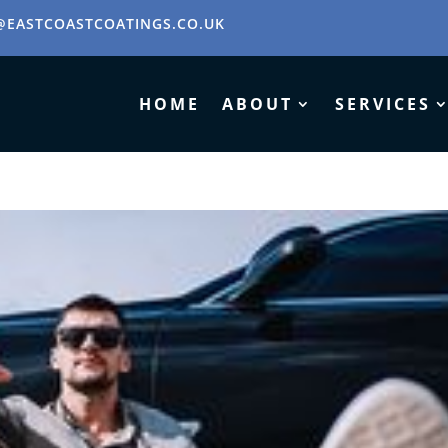
@EASTCOASTCOATINGS.CO.UK
HOME
ABOUT
SERVICES