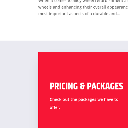
When it comes to alloy wheel refurbishment and
wheels and enhancing their overall appearance.
most important aspects of a durable and...
PRICING & PACKAGES
Check out the packages we have to
offer.