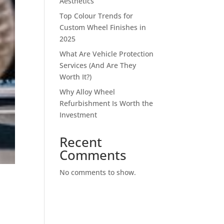
Aesthetics
Top Colour Trends for
Custom Wheel Finishes in
2025
What Are Vehicle Protection
Services (And Are They
Worth It?)
Why Alloy Wheel
Refurbishment Is Worth the
Investment
Recent
Comments
No comments to show.