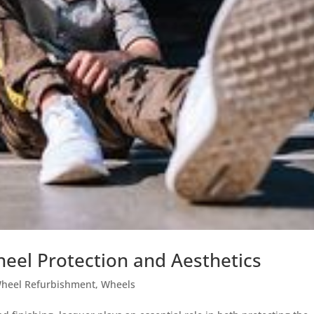
heel Protection and Aesthetics
heel Refurbishment
,
Wheels