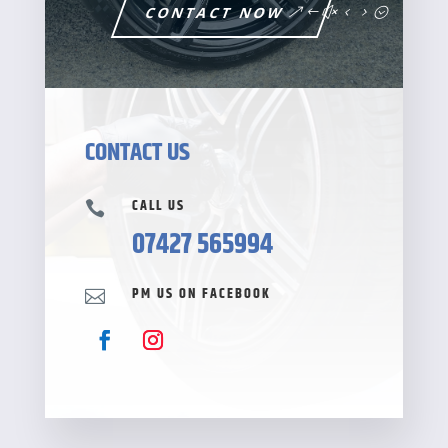
CONTACT NOW
CONTACT US
CALL US

07427 565994
PM US ON FACEBOOK
