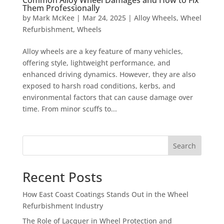
Them Professionally
by
Mark McKee
|
Mar 24, 2025
|
Alloy Wheels
,
Wheel
Refurbishment
,
Wheels
Alloy wheels are a key feature of many vehicles,
offering style, lightweight performance, and
enhanced driving dynamics. However, they are also
exposed to harsh road conditions, kerbs, and
environmental factors that can cause damage over
time. From minor scuffs to...
Search
Recent Posts
How East Coast Coatings Stands Out in the Wheel
Refurbishment Industry
The Role of Lacquer in Wheel Protection and