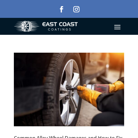
Common Alloy Wheel Damages and How to Fix