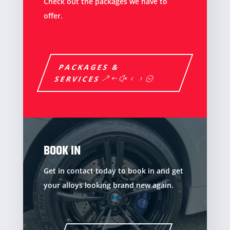
Check out the packages we have to
offer.
PACKAGES &
SERVICES
BOOK IN
Get in contact today to book in and get
your alloys looking brand new again.