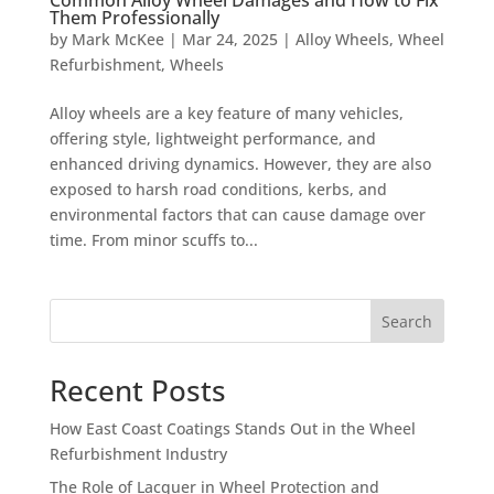
Them Professionally
by
Mark McKee
|
Mar 24, 2025
|
Alloy Wheels
,
Wheel
Refurbishment
,
Wheels
Alloy wheels are a key feature of many vehicles,
offering style, lightweight performance, and
enhanced driving dynamics. However, they are also
exposed to harsh road conditions, kerbs, and
environmental factors that can cause damage over
time. From minor scuffs to...
Search
Recent Posts
How East Coast Coatings Stands Out in the Wheel
Refurbishment Industry
The Role of Lacquer in Wheel Protection and