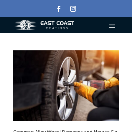
Common Alloy Wheel Damages and How to Fix