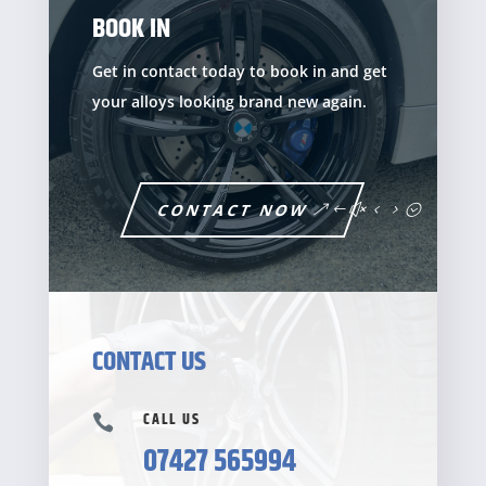
BOOK IN
Get in contact today to book in and get
your alloys looking brand new again.
CONTACT NOW
CONTACT US
CALL US

07427 565994