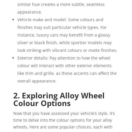
similar hue creates a more subtle, seamless
appearance.
Vehicle make and model: Some colours and
finishes may suit particular vehicle types. For
instance, luxury cars may benefit from a glossy
silver or black finish, while sportier models may
look striking with vibrant colours or matte finishes.
Exterior details: Pay attention to how the wheel
colour will interact with other exterior elements
like trim and grille, as these accents can affect the
overall appearance.
2. Exploring Alloy Wheel
Colour Options
Now that you have assessed your vehicle’s style, it’s
time to delve into the colour options for your alloy
wheels. Here are some popular choices, each with