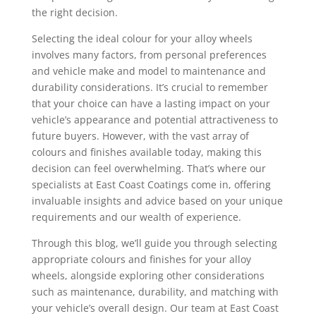
the right decision.
Selecting the ideal colour for your alloy wheels
involves many factors, from personal preferences
and vehicle make and model to maintenance and
durability considerations. It’s crucial to remember
that your choice can have a lasting impact on your
vehicle’s appearance and potential attractiveness to
future buyers. However, with the vast array of
colours and finishes available today, making this
decision can feel overwhelming. That’s where our
specialists at East Coast Coatings come in, offering
invaluable insights and advice based on your unique
requirements and our wealth of experience.
Through this blog, we’ll guide you through selecting
appropriate colours and finishes for your alloy
wheels, alongside exploring other considerations
such as maintenance, durability, and matching with
your vehicle’s overall design. Our team at East Coast