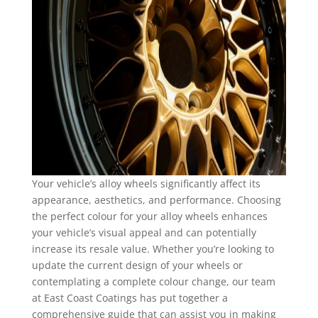
Your vehicle’s alloy wheels significantly affect its
appearance, aesthetics, and performance. Choosing
the perfect colour for your alloy wheels enhances
your vehicle’s visual appeal and can potentially
increase its resale value. Whether you’re looking to
update the current design of your wheels or
contemplating a complete colour change, our team
at East Coast Coatings has put together a
comprehensive guide that can assist you in making