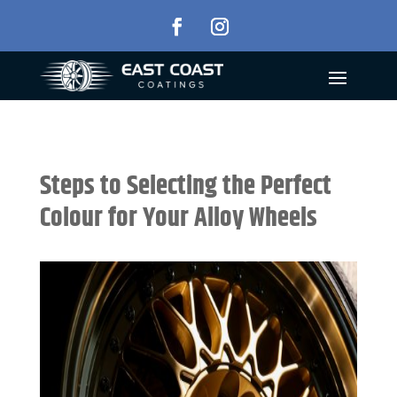
Steps to Selecting the Perfect
Colour for Your Alloy Wheels