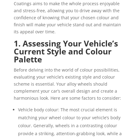
Coatings aims to make the whole process enjoyable
and stress-free, allowing you to drive away with the
confidence of knowing that your chosen colour and
finish will make your vehicle stand out and maintain
its appeal over time.
1. Assessing Your Vehicle’s
Current Style and Colour
Palette
Before delving into the world of colour possibilities,
evaluating your vehicle’s existing style and colour
scheme is essential. Your alloy wheels should
complement your car’s overall design and create a
harmonious look. Here are some factors to consider:
Vehicle body colour: The most crucial element is
matching your wheel colour to your vehicle’s body
colour. Generally, wheels in a contrasting colour
provide a striking, attention-grabbing look, while a