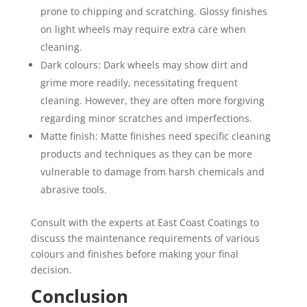
prone to chipping and scratching. Glossy finishes
on light wheels may require extra care when
cleaning.
Dark colours: Dark wheels may show dirt and
grime more readily, necessitating frequent
cleaning. However, they are often more forgiving
regarding minor scratches and imperfections.
Matte finish: Matte finishes need specific cleaning
products and techniques as they can be more
vulnerable to damage from harsh chemicals and
abrasive tools.
Consult with the experts at East Coast Coatings to
discuss the maintenance requirements of various
colours and finishes before making your final
decision.
Conclusion