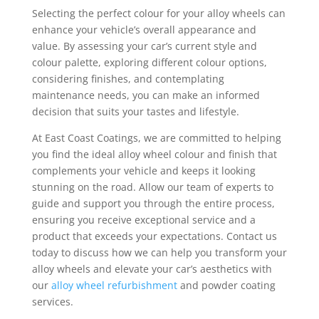
Selecting the perfect colour for your alloy wheels can
enhance your vehicle’s overall appearance and
value. By assessing your car’s current style and
colour palette, exploring different colour options,
considering finishes, and contemplating
maintenance needs, you can make an informed
decision that suits your tastes and lifestyle.
At East Coast Coatings, we are committed to helping
you find the ideal alloy wheel colour and finish that
complements your vehicle and keeps it looking
stunning on the road. Allow our team of experts to
guide and support you through the entire process,
ensuring you receive exceptional service and a
product that exceeds your expectations. Contact us
today to discuss how we can help you transform your
alloy wheels and elevate your car’s aesthetics with
our
alloy wheel refurbishment
and powder coating
services.