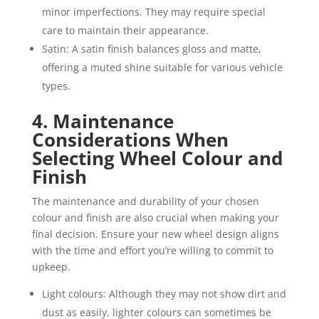
minor imperfections. They may require special
care to maintain their appearance.
Satin: A satin finish balances gloss and matte,
offering a muted shine suitable for various vehicle
types.
4. Maintenance
Considerations When
Selecting Wheel Colour and
Finish
The maintenance and durability of your chosen
colour and finish are also crucial when making your
final decision. Ensure your new wheel design aligns
with the time and effort you’re willing to commit to
upkeep.
Light colours: Although they may not show dirt and
dust as easily, lighter colours can sometimes be