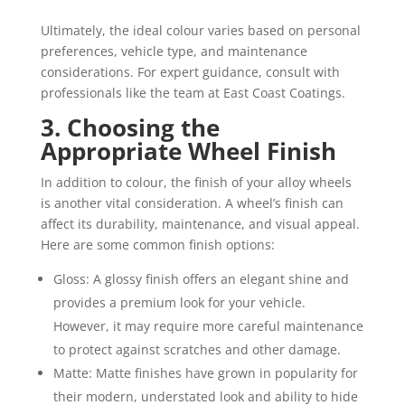
Ultimately, the ideal colour varies based on personal
preferences, vehicle type, and maintenance
considerations. For expert guidance, consult with
professionals like the team at East Coast Coatings.
3. Choosing the
Appropriate Wheel Finish
In addition to colour, the finish of your alloy wheels
is another vital consideration. A wheel’s finish can
affect its durability, maintenance, and visual appeal.
Here are some common finish options:
Gloss: A glossy finish offers an elegant shine and
provides a premium look for your vehicle.
However, it may require more careful maintenance
to protect against scratches and other damage.
Matte: Matte finishes have grown in popularity for
their modern, understated look and ability to hide