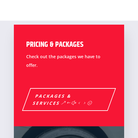
PRICING & PACKAGES
Check out the packages we have to
offer.
PACKAGES &
SERVICES