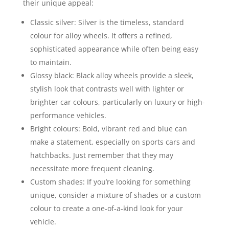
their unique appeal:
Classic silver: Silver is the timeless, standard
colour for alloy wheels. It offers a refined,
sophisticated appearance while often being easy
to maintain.
Glossy black: Black alloy wheels provide a sleek,
stylish look that contrasts well with lighter or
brighter car colours, particularly on luxury or high-
performance vehicles.
Bright colours: Bold, vibrant red and blue can
make a statement, especially on sports cars and
hatchbacks. Just remember that they may
necessitate more frequent cleaning.
Custom shades: If you’re looking for something
unique, consider a mixture of shades or a custom
colour to create a one-of-a-kind look for your
vehicle.