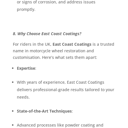
or signs of corrosion, and address issues
promptly.
8. Why Choose East Coast Coatings?
For riders in the UK,
East Coast Coatings
is a trusted
name in motorcycle wheel restoration and
customisation. Here’s what sets them apart:
Expertise
:
With years of experience, East Coast Coatings
delivers professional-grade results tailored to your
needs.
State-of-the-Art Techniques
:
Advanced processes like powder coating and