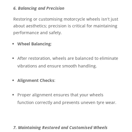
6. Balancing and Precision
Restoring or customising motorcycle wheels isn’t just
about aesthetics; precision is critical for maintaining
performance and safety.
Wheel Balancing
:
After restoration, wheels are balanced to eliminate
vibrations and ensure smooth handling.
Alignment Checks
:
Proper alignment ensures that your wheels
function correctly and prevents uneven tyre wear.
7. Maintaining Restored and Customised Wheels