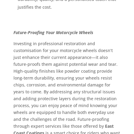
justifies the cost.
Future-Proofing Your Motorcycle Wheels
Investing in professional restoration and
customisation for your motorcycle wheels doesn’t
just enhance their current appearance—it also
future-proofs them against potential wear and tear.
High-quality finishes like powder coating provide
long-term durability, ensuring your wheels resist
chips, corrosion, and environmental damage for
years to come. By addressing any structural issues
and adding protective layers during the restoration
process, you can enjoy peace of mind knowing your
wheels are equipped to handle both everyday use
and the challenges of the road. Future-proofing
through expert services like those offered by
East
Coast Coatings
is a smart choice for riders who want