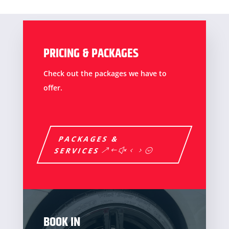
PRICING & PACKAGES
Check out the packages we have to
offer.
PACKAGES &
SERVICES
BOOK IN