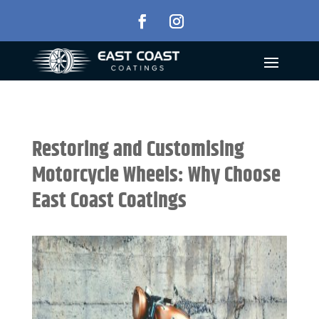
Restoring and Customising
Motorcycle Wheels: Why Choose
East Coast Coatings