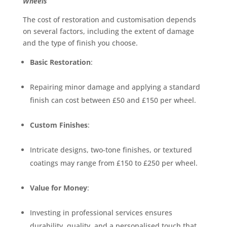
Wheels
The cost of restoration and customisation depends
on several factors, including the extent of damage
and the type of finish you choose.
Basic Restoration
:
Repairing minor damage and applying a standard
finish can cost between £50 and £150 per wheel.
Custom Finishes
:
Intricate designs, two-tone finishes, or textured
coatings may range from £150 to £250 per wheel.
Value for Money
:
Investing in professional services ensures
durability, quality, and a personalised touch that