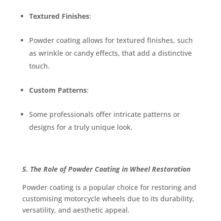
Textured Finishes
:
Powder coating allows for textured finishes, such
as wrinkle or candy effects, that add a distinctive
touch.
Custom Patterns
:
Some professionals offer intricate patterns or
designs for a truly unique look.
5. The Role of Powder Coating in Wheel Restoration
Powder coating is a popular choice for restoring and
customising motorcycle wheels due to its durability,
versatility, and aesthetic appeal.