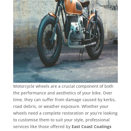
Motorcycle wheels are a crucial component of both
the performance and aesthetics of your bike. Over
time, they can suffer from damage caused by kerbs,
road debris, or weather exposure. Whether your
wheels need a complete restoration or you’re looking
to customise them to suit your style, professional
services like those offered by
East Coast Coatings