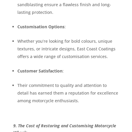
sandblasting ensure a flawless finish and long-
lasting protection.
Customisation Options
:
Whether you’re looking for bold colours, unique
textures, or intricate designs, East Coast Coatings
offers a wide range of customisation services.
Customer Satisfaction
:
Their commitment to quality and attention to
detail has earned them a reputation for excellence
among motorcycle enthusiasts.
9. The Cost of Restoring and Customising Motorcycle