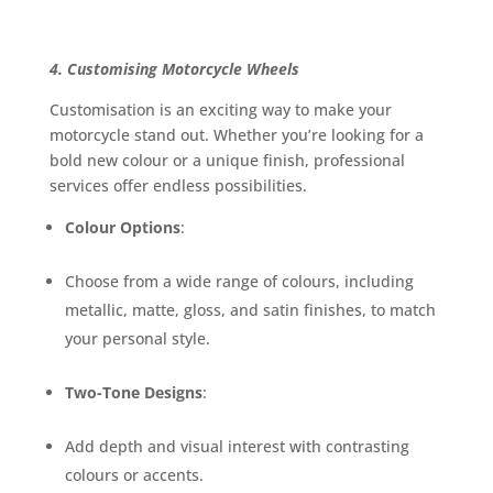
4. Customising Motorcycle Wheels
Customisation is an exciting way to make your
motorcycle stand out. Whether you’re looking for a
bold new colour or a unique finish, professional
services offer endless possibilities.
Colour Options
:
Choose from a wide range of colours, including
metallic, matte, gloss, and satin finishes, to match
your personal style.
Two-Tone Designs
:
Add depth and visual interest with contrasting
colours or accents.