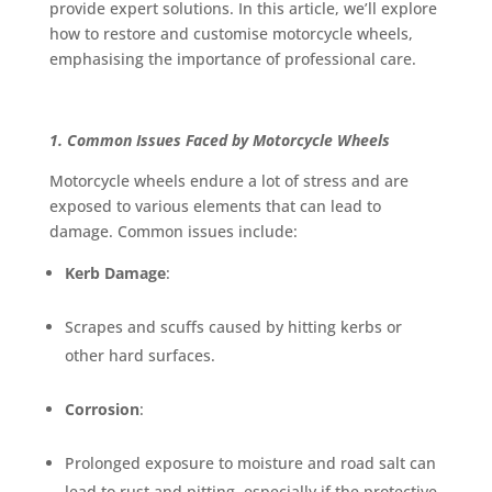
provide expert solutions. In this article, we’ll explore
how to restore and customise motorcycle wheels,
emphasising the importance of professional care.
1. Common Issues Faced by Motorcycle Wheels
Motorcycle wheels endure a lot of stress and are
exposed to various elements that can lead to
damage. Common issues include:
Kerb Damage
:
Scrapes and scuffs caused by hitting kerbs or
other hard surfaces.
Corrosion
:
Prolonged exposure to moisture and road salt can
lead to rust and pitting, especially if the protective