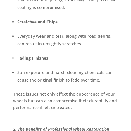
coating is compromised.
Scratches and Chips
:
Everyday wear and tear, along with road debris,
can result in unsightly scratches.
Fading Finishes
:
Sun exposure and harsh cleaning chemicals can
cause the original finish to fade over time.
These issues not only affect the appearance of your
wheels but can also compromise their durability and
performance if left untreated.
2. The Benefits of Professional Wheel Restoration