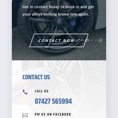
Get in contact today to book in and get
your alloys looking brand new again.
CONTACT NOW
CONTACT US
CALL US

07427 565994
PM US ON FACEBOOK
