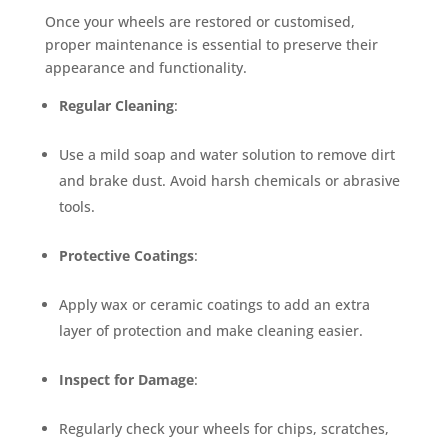
Once your wheels are restored or customised,
proper maintenance is essential to preserve their
appearance and functionality.
Regular Cleaning
:
Use a mild soap and water solution to remove dirt
and brake dust. Avoid harsh chemicals or abrasive
tools.
Protective Coatings
:
Apply wax or ceramic coatings to add an extra
layer of protection and make cleaning easier.
Inspect for Damage
:
Regularly check your wheels for chips, scratches,