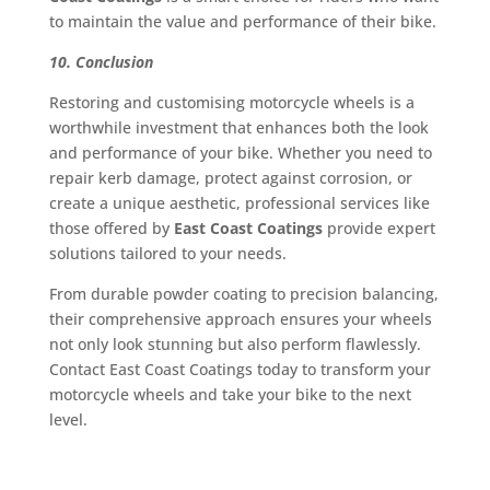
to maintain the value and performance of their bike.
10. Conclusion
Restoring and customising motorcycle wheels is a
worthwhile investment that enhances both the look
and performance of your bike. Whether you need to
repair kerb damage, protect against corrosion, or
create a unique aesthetic, professional services like
those offered by
East Coast Coatings
provide expert
solutions tailored to your needs.
From durable powder coating to precision balancing,
their comprehensive approach ensures your wheels
not only look stunning but also perform flawlessly.
Contact East Coast Coatings today to transform your
motorcycle wheels and take your bike to the next
level.