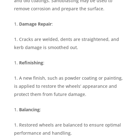
and old coatings. Sandblasting may be used to
remove corrosion and prepare the surface.
Damage Repair
:
Cracks are welded, dents are straightened, and
kerb damage is smoothed out.
Refinishing
:
A new finish, such as powder coating or painting,
is applied to restore the wheels’ appearance and
protect them from future damage.
Balancing
:
Restored wheels are balanced to ensure optimal
performance and handling.