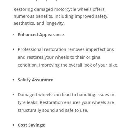
Restoring damaged motorcycle wheels offers
numerous benefits, including improved safety,
aesthetics, and longevity.
Enhanced Appearance
:
Professional restoration removes imperfections
and restores your wheels to their original
condition, improving the overall look of your bike.
Safety Assurance
:
Damaged wheels can lead to handling issues or
tyre leaks. Restoration ensures your wheels are
structurally sound and safe to use.
Cost Savings
: