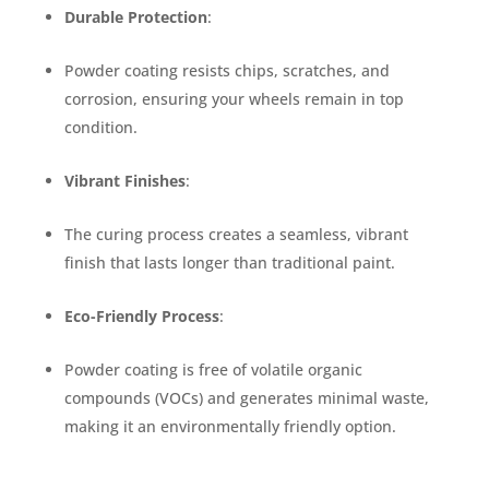
Durable Protection
:
Powder coating resists chips, scratches, and
corrosion, ensuring your wheels remain in top
condition.
Vibrant Finishes
:
The curing process creates a seamless, vibrant
finish that lasts longer than traditional paint.
Eco-Friendly Process
:
Powder coating is free of volatile organic
compounds (VOCs) and generates minimal waste,
making it an environmentally friendly option.