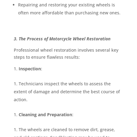
Repairing and restoring your existing wheels is
often more affordable than purchasing new ones.
3. The Process of Motorcycle Wheel Restoration
Professional wheel restoration involves several key
steps to ensure flawless results:
Inspection
:
Technicians inspect the wheels to assess the
extent of damage and determine the best course of
action.
Cleaning and Preparation
:
The wheels are cleaned to remove dirt, grease,