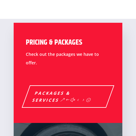
PRICING & PACKAGES
Check out the packages we have to
offer.
PACKAGES &
SERVICES