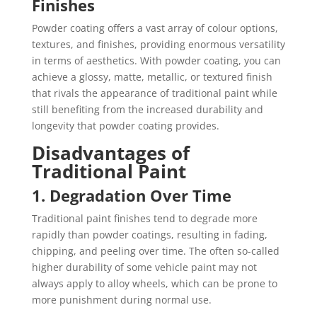
Finishes
Powder coating offers a vast array of colour options,
textures, and finishes, providing enormous versatility
in terms of aesthetics. With powder coating, you can
achieve a glossy, matte, metallic, or textured finish
that rivals the appearance of traditional paint while
still benefiting from the increased durability and
longevity that powder coating provides.
Disadvantages of
Traditional Paint
1. Degradation Over Time
Traditional paint finishes tend to degrade more
rapidly than powder coatings, resulting in fading,
chipping, and peeling over time. The often so-called
higher durability of some vehicle paint may not
always apply to alloy wheels, which can be prone to
more punishment during normal use.