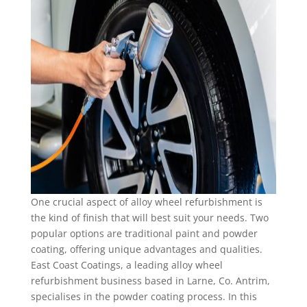
One crucial aspect of alloy wheel refurbishment is
the kind of finish that will best suit your needs. Two
popular options are traditional paint and powder
coating, offering unique advantages and qualities.
East Coast Coatings, a leading alloy wheel
refurbishment business based in Larne, Co. Antrim,
specialises in the powder coating process. In this