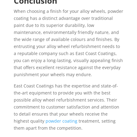
Conclusion
When choosing a finish for your alloy wheels, powder
coating has a distinct advantage over traditional
paint due to its superior durability, low
maintenance, environmentally friendly nature, and
the wide range of available colours and finishes. By
entrusting your alloy wheel refurbishment needs to
a reputable company such as East Coast Coatings,
you can enjoy a long-lasting, visually appealing finish
that offers excellent resistance against the everyday
punishment your wheels may endure.
East Coast Coatings has the expertise and state-of-
the-art equipment to provide you with the best
possible alloy wheel refurbishment services. Their
commitment to customer satisfaction and attention
to detail ensures that your wheels receive the
highest quality
powder coating
treatment, setting
them apart from the competition.