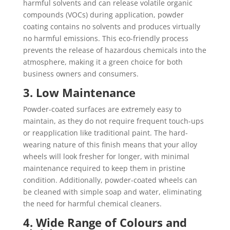
harmful solvents and can release volatile organic
compounds (VOCs) during application, powder
coating contains no solvents and produces virtually
no harmful emissions. This eco-friendly process
prevents the release of hazardous chemicals into the
atmosphere, making it a green choice for both
business owners and consumers.
3. Low Maintenance
Powder-coated surfaces are extremely easy to
maintain, as they do not require frequent touch-ups
or reapplication like traditional paint. The hard-
wearing nature of this finish means that your alloy
wheels will look fresher for longer, with minimal
maintenance required to keep them in pristine
condition. Additionally, powder-coated wheels can
be cleaned with simple soap and water, eliminating
the need for harmful chemical cleaners.
4. Wide Range of Colours and