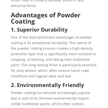
under heat to create a durable, uniform, and
attractive finish.
Advantages of Powder
Coating
1. Superior Durability
One of the most prominent advantages of powder
coating is its exceptional durability. The nature of
the powder coating process creates a high-density,
protective layer that is significantly more resistant to
chipping, scratching, and fading than traditional
paint. This long-lasting finish is particularly essential
for alloy wheels, which often endure harsh road
conditions and regular wear and tear.
2. Environmentally Friendly
Powder coating has become increasingly popular
due in part to its minimal environmental impact.
Unlike traditional paints, which often contain