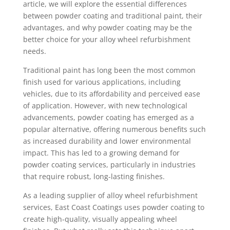
article, we will explore the essential differences
between powder coating and traditional paint, their
advantages, and why powder coating may be the
better choice for your alloy wheel refurbishment
needs.
Traditional paint has long been the most common
finish used for various applications, including
vehicles, due to its affordability and perceived ease
of application. However, with new technological
advancements, powder coating has emerged as a
popular alternative, offering numerous benefits such
as increased durability and lower environmental
impact. This has led to a growing demand for
powder coating services, particularly in industries
that require robust, long-lasting finishes.
As a leading supplier of alloy wheel refurbishment
services, East Coast Coatings uses powder coating to
create high-quality, visually appealing wheel