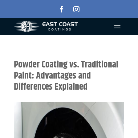
Powder Coating vs. Traditional
Paint: Advantages and
Differences Explained