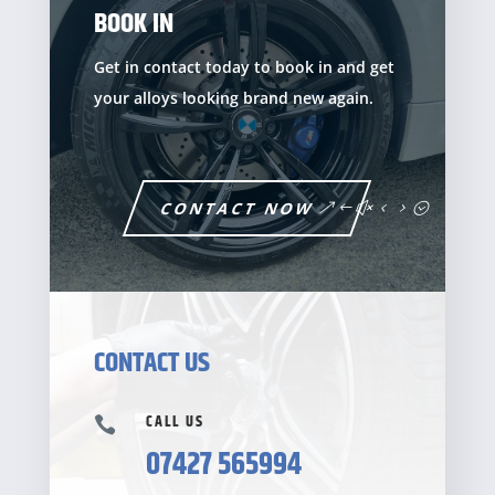
BOOK IN
Get in contact today to book in and get
your alloys looking brand new again.
CONTACT NOW
CONTACT US
CALL US

07427 565994