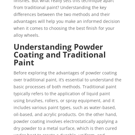
finishes. But what really sets this technique apart
from traditional paint? Understanding the key
differences between the two methods and their
advantages will help you make an informed decision
when it comes to choosing the best finish for your
alloy wheels.
Understanding Powder
Coating and Traditional
Paint
Before exploring the advantages of powder coating
over traditional paint, it’s essential to understand the
basic processes of both methods. Traditional paint
typically refers to the application of liquid paint
using brushes, rollers, or spray equipment, and it
includes various paint types, such as water-based,
oil-based, and acrylic products. On the other hand,
powder coating involves electrostatically applying a
dry powder to a metal surface, which is then cured