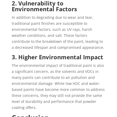
2. Vulnerability to
Environmental Factors
In addition to degrading due to wear and tear,
traditional paint finishes are susceptible to
environmental factors, such as UV rays, harsh
weather conditions, and salt. These factors
contribute to the breakdown of the paint, leading to
a decreased lifespan and compromised appearance.
3. Higher Environmental Impact
The environmental impact of traditional paint is also
a significant concern, as the solvents and VOCs in
many paints can contribute to air pollution and
environmental damage. While low-VOC and water-
based paints have become more common to address
these concerns, they may still not provide the same
level of durability and performance that powder
coating offers.