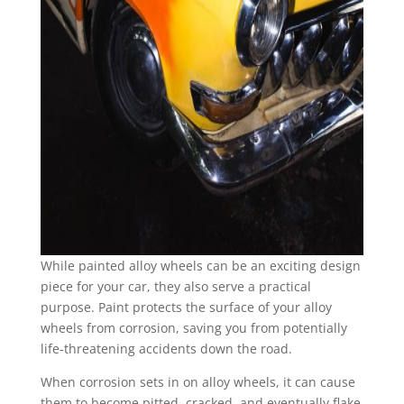
While painted alloy wheels can be an exciting design
piece for your car, they also serve a practical
purpose. Paint protects the surface of your alloy
wheels from corrosion, saving you from potentially
life-threatening accidents down the road.
When corrosion sets in on alloy wheels, it can cause
them to become pitted, cracked, and eventually flake