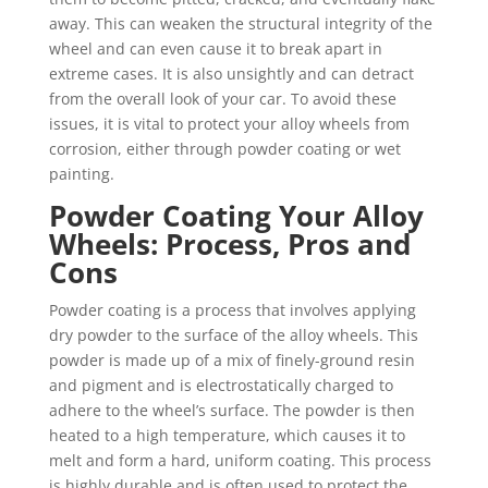
away. This can weaken the structural integrity of the
wheel and can even cause it to break apart in
extreme cases. It is also unsightly and can detract
from the overall look of your car. To avoid these
issues, it is vital to protect your alloy wheels from
corrosion, either through powder coating or wet
painting.
Powder Coating Your Alloy
Wheels: Process, Pros and
Cons
Powder coating is a process that involves applying
dry powder to the surface of the alloy wheels. This
powder is made up of a mix of finely-ground resin
and pigment and is electrostatically charged to
adhere to the wheel’s surface. The powder is then
heated to a high temperature, which causes it to
melt and form a hard, uniform coating. This process
is highly durable and is often used to protect the