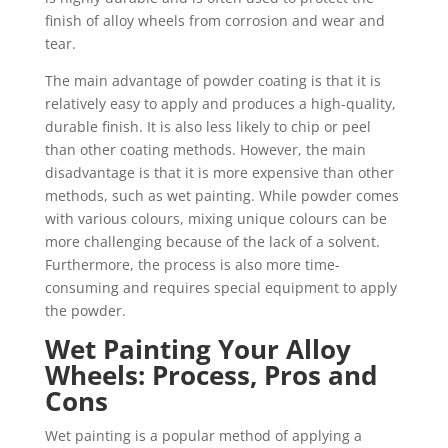
finish of alloy wheels from corrosion and wear and
tear.
The main advantage of powder coating is that it is
relatively easy to apply and produces a high-quality,
durable finish. It is also less likely to chip or peel
than other coating methods. However, the main
disadvantage is that it is more expensive than other
methods, such as wet painting. While powder comes
with various colours, mixing unique colours can be
more challenging because of the lack of a solvent.
Furthermore, the process is also more time-
consuming and requires special equipment to apply
the powder.
Wet Painting Your Alloy
Wheels: Process, Pros and
Cons
Wet painting is a popular method of applying a