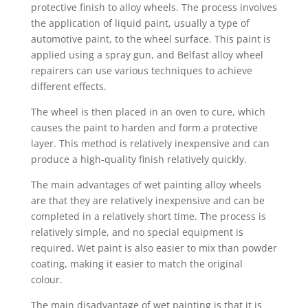
protective finish to alloy wheels. The process involves
the application of liquid paint, usually a type of
automotive paint, to the wheel surface. This paint is
applied using a spray gun, and Belfast alloy wheel
repairers can use various techniques to achieve
different effects.
The wheel is then placed in an oven to cure, which
causes the paint to harden and form a protective
layer. This method is relatively inexpensive and can
produce a high-quality finish relatively quickly.
The main advantages of wet painting alloy wheels
are that they are relatively inexpensive and can be
completed in a relatively short time. The process is
relatively simple, and no special equipment is
required. Wet paint is also easier to mix than powder
coating, making it easier to match the original
colour.
The main disadvantage of wet painting is that it is