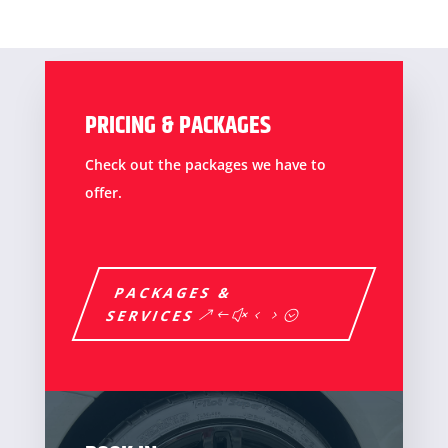
PRICING & PACKAGES
Check out the packages we have to
offer.
PACKAGES &
SERVICES