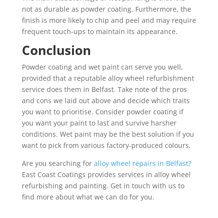
not as durable as powder coating. Furthermore, the
finish is more likely to chip and peel and may require
frequent touch-ups to maintain its appearance.
Conclusion
Powder coating and wet paint can serve you well,
provided that a reputable alloy wheel refurbishment
service does them in Belfast. Take note of the pros
and cons we laid out above and decide which traits
you want to prioritise. Consider powder coating if
you want your paint to last and survive harsher
conditions. Wet paint may be the best solution if you
want to pick from various factory-produced colours.
Are you searching for
alloy wheel repairs in Belfast?
East Coast Coatings provides services in alloy wheel
refurbishing and painting. Get in touch with us to
find more about what we can do for you.