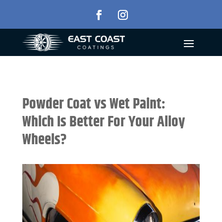
Powder Coat vs Wet Paint:
Which Is Better For Your Alloy
Wheels?