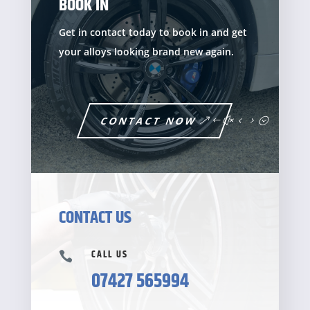
BOOK IN
Get in contact today to book in and get
your alloys looking brand new again.
CONTACT NOW
CONTACT US
CALL US

07427 565994