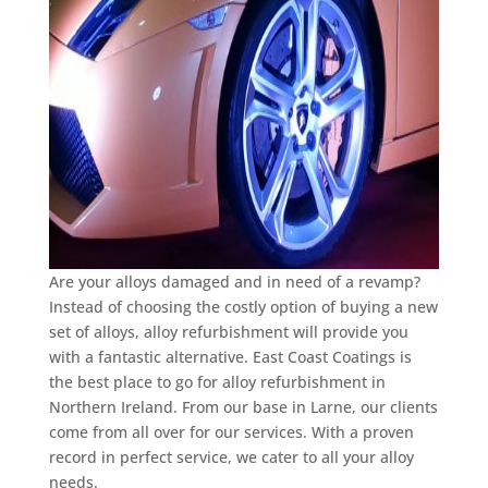
Are your alloys damaged and in need of a revamp?
Instead of choosing the costly option of buying a new
set of alloys, alloy refurbishment will provide you
with a fantastic alternative. East Coast Coatings is
the best place to go for alloy refurbishment in
Northern Ireland. From our base in Larne, our clients
come from all over for our services. With a proven
record in perfect service, we cater to all your alloy
needs.