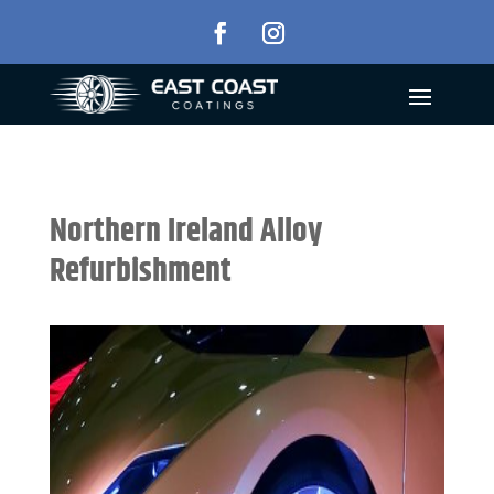
Northern Ireland Alloy
Refurbishment