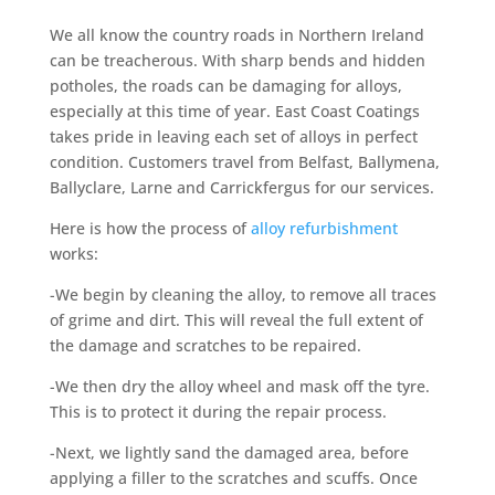
We all know the country roads in Northern Ireland
can be treacherous. With sharp bends and hidden
potholes, the roads can be damaging for alloys,
especially at this time of year. East Coast Coatings
takes pride in leaving each set of alloys in perfect
condition. Customers travel from Belfast, Ballymena,
Ballyclare, Larne and Carrickfergus for our services.
Here is how the process of
alloy refurbishment
works:
-We begin by cleaning the alloy, to remove all traces
of grime and dirt. This will reveal the full extent of
the damage and scratches to be repaired.
-We then dry the alloy wheel and mask off the tyre.
This is to protect it during the repair process.
-Next, we lightly sand the damaged area, before
applying a filler to the scratches and scuffs. Once