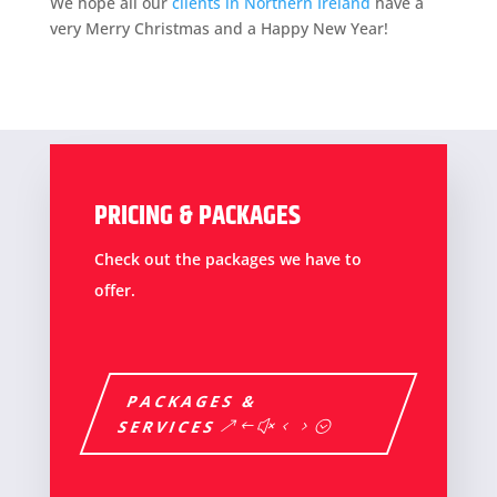
We hope all our
clients in Northern Ireland
have a
very Merry Christmas and a Happy New Year!
PRICING & PACKAGES
Check out the packages we have to
offer.
PACKAGES &
SERVICES