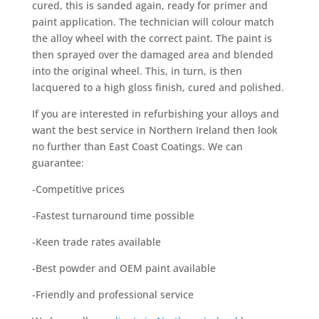
cured, this is sanded again, ready for primer and
paint application. The technician will colour match
the alloy wheel with the correct paint. The paint is
then sprayed over the damaged area and blended
into the original wheel. This, in turn, is then
lacquered to a high gloss finish, cured and polished.
If you are interested in refurbishing your alloys and
want the best service in Northern Ireland then look
no further than East Coast Coatings. We can
guarantee:
-Competitive prices
-Fastest turnaround time possible
-Keen trade rates available
-Best powder and OEM paint available
-Friendly and professional service