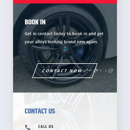
BOOK IN
Get in contact today to book in and get
your alloys looking brand new again.
CONTACT NOW
CONTACT US
CALL US
