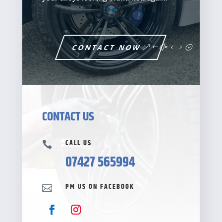
CONTACT NOW
CONTACT US
CALL US

07427 565994
PM US ON FACEBOOK
