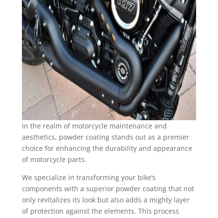
In the realm of motorcycle maintenance and
aesthetics, powder coating stands out as a premier
choice for enhancing the durability and appearance
of motorcycle parts.
We specialize in transforming your bike’s
components with a superior powder coating that not
only revitalizes its look but also adds a mighty layer
of protection against the elements. This process