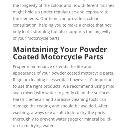
the longevity of the colour and how different finishes
might hold up under regular use and exposure to
the elements. Our team can provide a colour
consultation, helping you to make a choice that not
only looks stunning but also supports the longevity
of your motorcycle parts.
Maintaining Your Powder
Coated Motorcycle Parts
Proper maintenance extends the life and
appearance of your powder coated motorcycle parts.
Regular cleaning is essential; however, it’s important
to use the right products. We recommend using mild
soap mixed with water to gently clean the surfaces.
Harsh chemicals and abrasive cleaning tools can
damage the coating and should be avoided. After
washing, always use a soft cloth to dry the parts
thoroughly to prevent water spots or mineral build-
up from drying water.