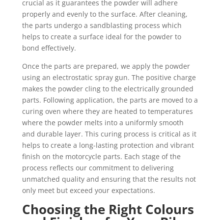
crucial as it guarantees the powder will adhere
properly and evenly to the surface. After cleaning,
the parts undergo a sandblasting process which
helps to create a surface ideal for the powder to
bond effectively.
Once the parts are prepared, we apply the powder
using an electrostatic spray gun. The positive charge
makes the powder cling to the electrically grounded
parts. Following application, the parts are moved to a
curing oven where they are heated to temperatures
where the powder melts into a uniformly smooth
and durable layer. This curing process is critical as it
helps to create a long-lasting protection and vibrant
finish on the motorcycle parts. Each stage of the
process reflects our commitment to delivering
unmatched quality and ensuring that the results not
only meet but exceed your expectations.
Choosing the Right Colours