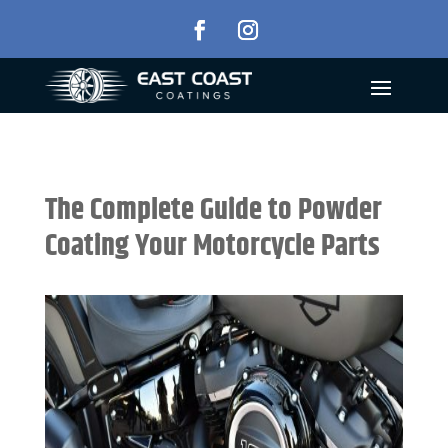
The Complete Guide to Powder
Coating Your Motorcycle Parts