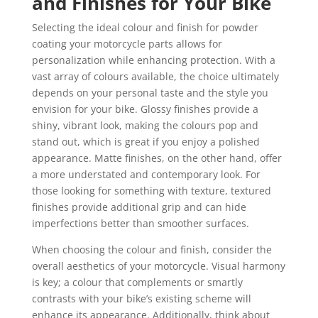
and Finishes for Your Bike
Selecting the ideal colour and finish for powder
coating your motorcycle parts allows for
personalization while enhancing protection. With a
vast array of colours available, the choice ultimately
depends on your personal taste and the style you
envision for your bike. Glossy finishes provide a
shiny, vibrant look, making the colours pop and
stand out, which is great if you enjoy a polished
appearance. Matte finishes, on the other hand, offer
a more understated and contemporary look. For
those looking for something with texture, textured
finishes provide additional grip and can hide
imperfections better than smoother surfaces.
When choosing the colour and finish, consider the
overall aesthetics of your motorcycle. Visual harmony
is key; a colour that complements or smartly
contrasts with your bike’s existing scheme will
enhance its appearance. Additionally, think about