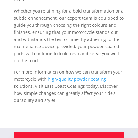
Whether you’re aiming for a bold transformation or a
subtle enhancement, our expert team is equipped to
guide you through choosing the right colours and
finishes, ensuring that your motorcycle stands out
and withstands the test of time. By adhering to the
maintenance advice provided, your powder-coated
parts will continue to look fresh and serve you well
on the road.
For more information on how we can transform your
motorcycle with
high-quality powder coating
solutions, visit East Coast Coatings today. Discover
how simple changes can greatly affect your ride’s
durability and style!