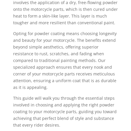
involves the application of a dry, free-flowing powder
onto the motorcycle parts, which is then cured under
heat to form a skin-like layer. This layer is much
tougher and more resilient than conventional paint.
Opting for powder coating means choosing longevity
and beauty for your motorcycle. The benefits extend
beyond simple aesthetics, offering superior
resistance to rust, scratches, and fading when
compared to traditional painting methods. Our
specialized approach ensures that every nook and
corner of your motorcycle parts receives meticulous
attention, ensuring a uniform coat that is as durable
as it is appealing.
This guide will walk you through the essential steps
involved in choosing and applying the right powder
coating to your motorcycle parts, guiding you toward
achieving that perfect blend of style and substance
that every rider desires.