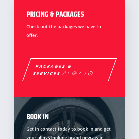
PRICING & PACKAGES
Check out the packages we have to
offer.
PACKAGES &
SERVICES
BOOK IN
Get in contact today to book in and get
your alloys looking brand new again.