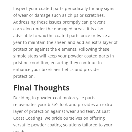
Inspect your coated parts periodically for any signs
of wear or damage such as chips or scratches.
Addressing these issues promptly can prevent
corrosion under the damaged areas. It is also
advisable to wax the coated parts once or twice a
year to maintain the sheen and add an extra layer of
protection against the elements. Following these
simple steps will keep your powder coated parts in
pristine condition, ensuring they continue to
enhance your bike’s aesthetics and provide
protection.
Final Thoughts
Deciding to powder coat motorcycle parts
rejuvenates your bike’s look and provides an extra
layer of protection against wear and tear. At East
Coast Coatings, we pride ourselves on offering
versatile powder coating solutions tailored to your
needs.