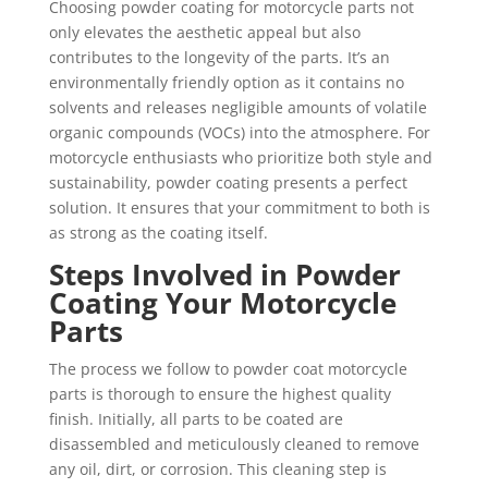
Choosing powder coating for motorcycle parts not
only elevates the aesthetic appeal but also
contributes to the longevity of the parts. It’s an
environmentally friendly option as it contains no
solvents and releases negligible amounts of volatile
organic compounds (VOCs) into the atmosphere. For
motorcycle enthusiasts who prioritize both style and
sustainability, powder coating presents a perfect
solution. It ensures that your commitment to both is
as strong as the coating itself.
Steps Involved in Powder
Coating Your Motorcycle
Parts
The process we follow to powder coat motorcycle
parts is thorough to ensure the highest quality
finish. Initially, all parts to be coated are
disassembled and meticulously cleaned to remove
any oil, dirt, or corrosion. This cleaning step is