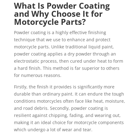
What Is Powder Coating
and Why Choose It for
Motorcycle Parts?
Powder coating is a highly effective finishing
technique that we use to enhance and protect
motorcycle parts. Unlike traditional liquid paint,
powder coating applies a dry powder through an
electrostatic process, then cured under heat to form
a hard finish. This method is far superior to others
for numerous reasons.
Firstly, the finish it provides is significantly more
durable than ordinary paint. It can endure the tough
conditions motorcycles often face like heat, moisture,
and road debris. Secondly, powder coating is
resilient against chipping, fading, and wearing out,
making it an ideal choice for motorcycle components
which undergo a lot of wear and tear.