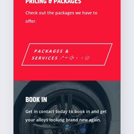
PRICING & PACKAGES
Check out the packages we have to
offer.
PACKAGES &
SERVICES
BOOK IN
Get in contact today to book in and get
your alloys looking brand new again.