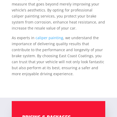
measure that goes beyond merely improving your
vehicle’s aesthetics. By opting for professional
caliper painting services, you protect your brake
system from corrosion, enhance heat resistance, and
increase the resale value of your car.
As experts in
caliper painting
, we understand the
importance of delivering quality results that
contribute to the performance and longevity of your
brake system. By choosing East Coast Coatings, you
can trust that your vehicle will not only look fantastic
but also perform at its best, ensuring a safer and
more enjoyable driving experience.