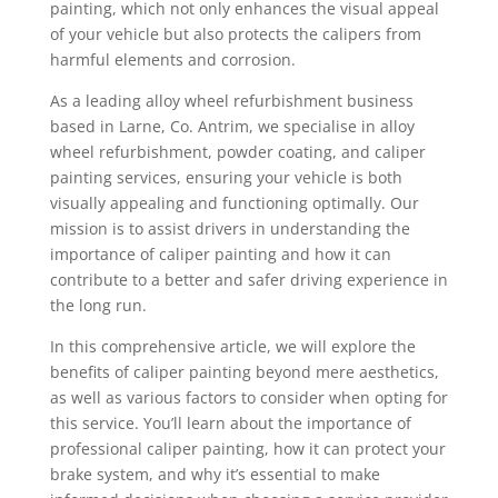
painting, which not only enhances the visual appeal
of your vehicle but also protects the calipers from
harmful elements and corrosion.
As a leading alloy wheel refurbishment business
based in Larne, Co. Antrim, we specialise in alloy
wheel refurbishment, powder coating, and caliper
painting services, ensuring your vehicle is both
visually appealing and functioning optimally. Our
mission is to assist drivers in understanding the
importance of caliper painting and how it can
contribute to a better and safer driving experience in
the long run.
In this comprehensive article, we will explore the
benefits of caliper painting beyond mere aesthetics,
as well as various factors to consider when opting for
this service. You’ll learn about the importance of
professional caliper painting, how it can protect your
brake system, and why it’s essential to make