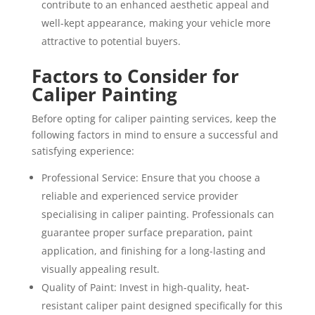
contribute to an enhanced aesthetic appeal and
well-kept appearance, making your vehicle more
attractive to potential buyers.
Factors to Consider for
Caliper Painting
Before opting for caliper painting services, keep the
following factors in mind to ensure a successful and
satisfying experience:
Professional Service: Ensure that you choose a
reliable and experienced service provider
specialising in caliper painting. Professionals can
guarantee proper surface preparation, paint
application, and finishing for a long-lasting and
visually appealing result.
Quality of Paint: Invest in high-quality, heat-
resistant caliper paint designed specifically for this