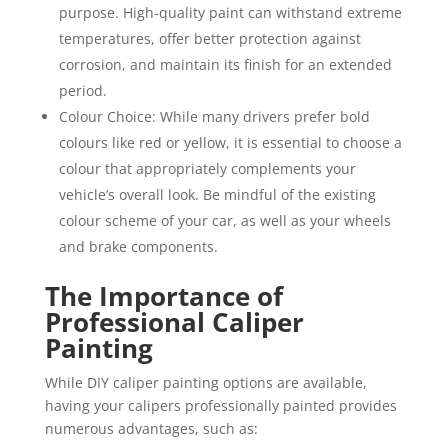
purpose. High-quality paint can withstand extreme
temperatures, offer better protection against
corrosion, and maintain its finish for an extended
period.
Colour Choice: While many drivers prefer bold
colours like red or yellow, it is essential to choose a
colour that appropriately complements your
vehicle’s overall look. Be mindful of the existing
colour scheme of your car, as well as your wheels
and brake components.
The Importance of
Professional Caliper
Painting
While DIY caliper painting options are available,
having your calipers professionally painted provides
numerous advantages, such as: