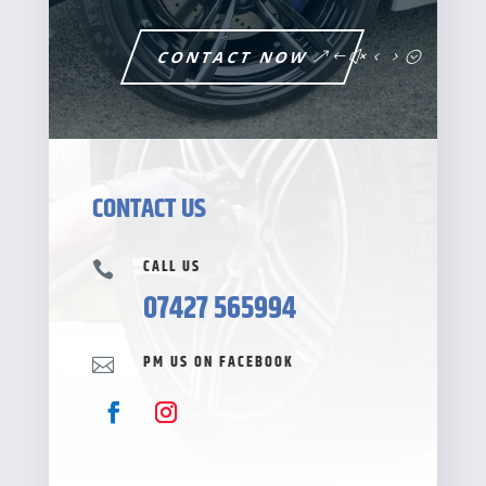
CONTACT NOW
CONTACT US
CALL US

07427 565994
PM US ON FACEBOOK
