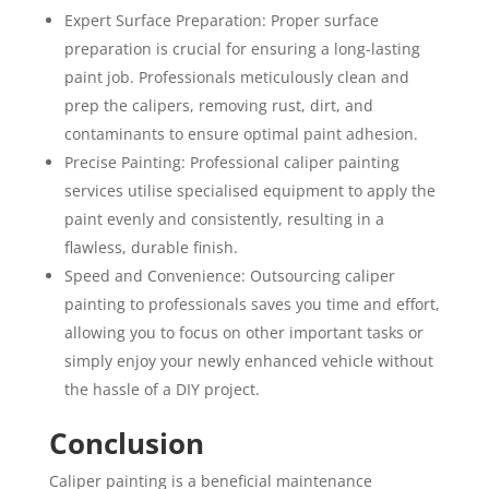
Expert Surface Preparation: Proper surface
preparation is crucial for ensuring a long-lasting
paint job. Professionals meticulously clean and
prep the calipers, removing rust, dirt, and
contaminants to ensure optimal paint adhesion.
Precise Painting: Professional caliper painting
services utilise specialised equipment to apply the
paint evenly and consistently, resulting in a
flawless, durable finish.
Speed and Convenience: Outsourcing caliper
painting to professionals saves you time and effort,
allowing you to focus on other important tasks or
simply enjoy your newly enhanced vehicle without
the hassle of a DIY project.
Conclusion
Caliper painting is a beneficial maintenance