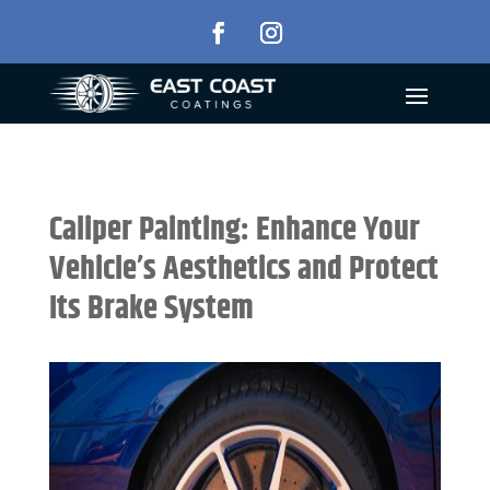
Caliper Painting: Enhance Your
Vehicle’s Aesthetics and Protect
Its Brake System