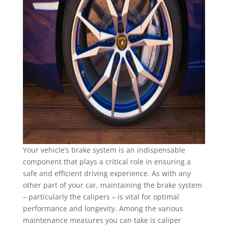
Your vehicle’s brake system is an indispensable
component that plays a critical role in ensuring a
safe and efficient driving experience. As with any
other part of your car, maintaining the brake system
– particularly the calipers – is vital for optimal
performance and longevity. Among the various
maintenance measures you can take is caliper