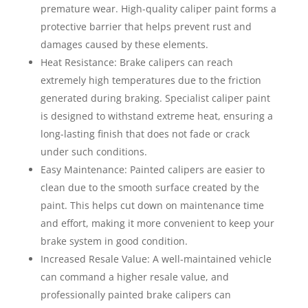
premature wear. High-quality caliper paint forms a
protective barrier that helps prevent rust and
damages caused by these elements.
Heat Resistance: Brake calipers can reach
extremely high temperatures due to the friction
generated during braking. Specialist caliper paint
is designed to withstand extreme heat, ensuring a
long-lasting finish that does not fade or crack
under such conditions.
Easy Maintenance: Painted calipers are easier to
clean due to the smooth surface created by the
paint. This helps cut down on maintenance time
and effort, making it more convenient to keep your
brake system in good condition.
Increased Resale Value: A well-maintained vehicle
can command a higher resale value, and
professionally painted brake calipers can