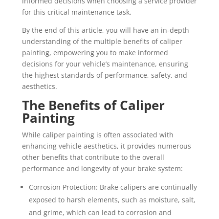
informed decisions when choosing a service provider
for this critical maintenance task.
By the end of this article, you will have an in-depth
understanding of the multiple benefits of caliper
painting, empowering you to make informed
decisions for your vehicle’s maintenance, ensuring
the highest standards of performance, safety, and
aesthetics.
The Benefits of Caliper
Painting
While caliper painting is often associated with
enhancing vehicle aesthetics, it provides numerous
other benefits that contribute to the overall
performance and longevity of your brake system:
Corrosion Protection: Brake calipers are continually
exposed to harsh elements, such as moisture, salt,
and grime, which can lead to corrosion and