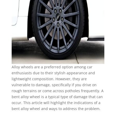
Alloy wheels are a preferred option among car
enthusiasts due to their stylish appearance and
lightweight composition. However, they are
vulnerable to damage, specifically if you drive on
rough terrains or come across potholes frequently. A
bent alloy wheel is a typical type of damage that can
occur. This article will highlight the indications of a
bent alloy wheel and ways to address the problem.