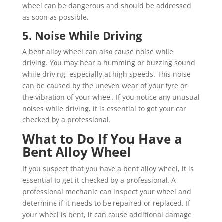
wheel can be dangerous and should be addressed
as soon as possible.
5. Noise While Driving
A bent alloy wheel can also cause noise while
driving. You may hear a humming or buzzing sound
while driving, especially at high speeds. This noise
can be caused by the uneven wear of your tyre or
the vibration of your wheel. If you notice any unusual
noises while driving, it is essential to get your car
checked by a professional.
What to Do If You Have a
Bent Alloy Wheel
If you suspect that you have a bent alloy wheel, it is
essential to get it checked by a professional. A
professional mechanic can inspect your wheel and
determine if it needs to be repaired or replaced. If
your wheel is bent, it can cause additional damage