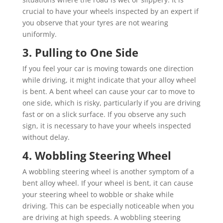
crucial to have your wheels inspected by an expert if
you observe that your tyres are not wearing
uniformly.
3. Pulling to One Side
If you feel your car is moving towards one direction
while driving, it might indicate that your alloy wheel
is bent. A bent wheel can cause your car to move to
one side, which is risky, particularly if you are driving
fast or on a slick surface. If you observe any such
sign, it is necessary to have your wheels inspected
without delay.
4. Wobbling Steering Wheel
A wobbling steering wheel is another symptom of a
bent alloy wheel. If your wheel is bent, it can cause
your steering wheel to wobble or shake while
driving. This can be especially noticeable when you
are driving at high speeds. A wobbling steering