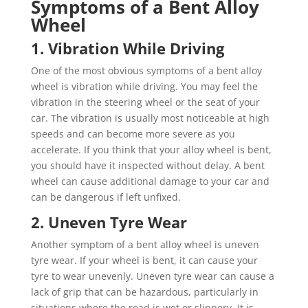
Symptoms of a Bent Alloy
Wheel
1. Vibration While Driving
One of the most obvious symptoms of a bent alloy
wheel is vibration while driving. You may feel the
vibration in the steering wheel or the seat of your
car. The vibration is usually most noticeable at high
speeds and can become more severe as you
accelerate. If you think that your alloy wheel is bent,
you should have it inspected without delay. A bent
wheel can cause additional damage to your car and
can be dangerous if left unfixed.
2. Uneven Tyre Wear
Another symptom of a bent alloy wheel is uneven
tyre wear. If your wheel is bent, it can cause your
tyre to wear unevenly. Uneven tyre wear can cause a
lack of grip that can be hazardous, particularly in
situations where the road is wet or slippery. It is