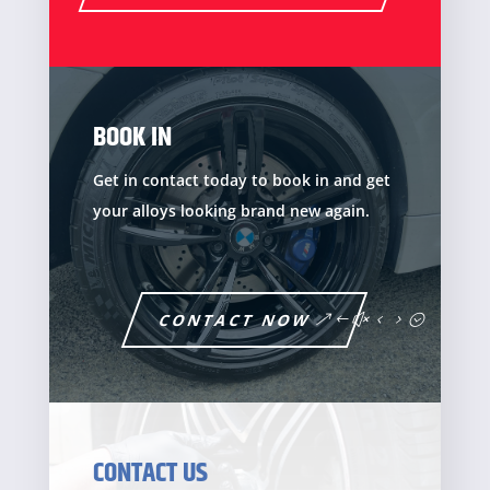
BOOK IN
Get in contact today to book in and get
your alloys looking brand new again.
CONTACT NOW
CONTACT US