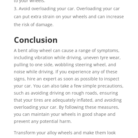
to your wheels.
Avoid overloading your car. Overloading your car
can put extra strain on your wheels and can increase
the risk of damage.
Conclusion
A bent alloy wheel can cause a range of symptoms,
including vibration while driving, uneven tyre wear,
pulling to one side, wobbling steering wheel, and
noise while driving. If you experience any of these
signs, hire an expert as soon as possible to inspect
your car. You can also take a few simple precautions,
such as avoiding driving on rough roads, ensuring
that your tires are adequately inflated, and avoiding
overloading your car. By following these measures,
you can maintain your wheels in good shape and
prevent any potential harm.
Transform your alloy wheels and make them look