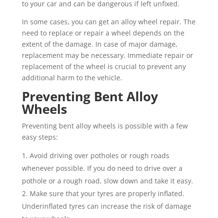
to your car and can be dangerous if left unfixed.
In some cases, you can get an alloy wheel repair. The
need to replace or repair a wheel depends on the
extent of the damage. In case of major damage,
replacement may be necessary. Immediate repair or
replacement of the wheel is crucial to prevent any
additional harm to the vehicle.
Preventing Bent Alloy
Wheels
Preventing bent alloy wheels is possible with a few
easy steps:
Avoid driving over potholes or rough roads
whenever possible. If you do need to drive over a
pothole or a rough road, slow down and take it easy.
Make sure that your tyres are properly inflated.
Underinflated tyres can increase the risk of damage