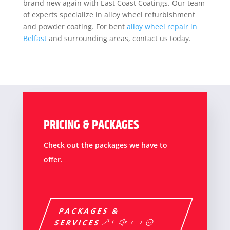
brand new again with East Coast Coatings. Our team
of experts specialize in alloy wheel refurbishment
and powder coating. For bent
alloy wheel repair in
Belfast
and surrounding areas, contact us today.
PRICING & PACKAGES
Check out the packages we have to
offer.
PACKAGES &
SERVICES