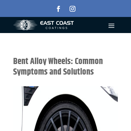
Bent Alloy Wheels: Common
Symptoms and Solutions