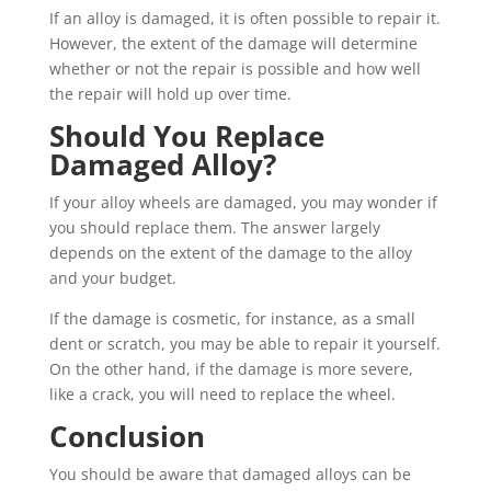
If an alloy is damaged, it is often possible to repair it.
However, the extent of the damage will determine
whether or not the repair is possible and how well
the repair will hold up over time.
Should You Replace
Damaged Alloy?
If your alloy wheels are damaged, you may wonder if
you should replace them. The answer largely
depends on the extent of the damage to the alloy
and your budget.
If the damage is cosmetic, for instance, as a small
dent or scratch, you may be able to repair it yourself.
On the other hand, if the damage is more severe,
like a crack, you will need to replace the wheel.
Conclusion
You should be aware that damaged alloys can be