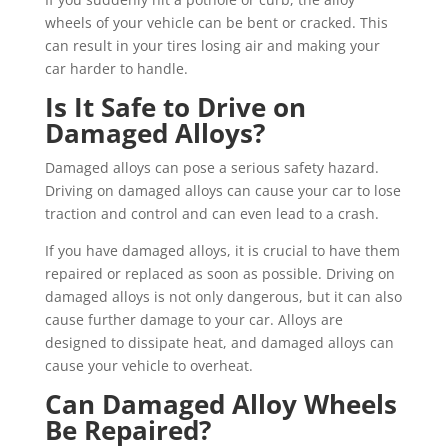
wheels of your vehicle can be bent or cracked. This
can result in your tires losing air and making your
car harder to handle.
Is It Safe to Drive on
Damaged Alloys?
Damaged alloys can pose a serious safety hazard.
Driving on damaged alloys can cause your car to lose
traction and control and can even lead to a crash.
If you have damaged alloys, it is crucial to have them
repaired or replaced as soon as possible. Driving on
damaged alloys is not only dangerous, but it can also
cause further damage to your car. Alloys are
designed to dissipate heat, and damaged alloys can
cause your vehicle to overheat.
Can Damaged Alloy Wheels
Be Repaired?