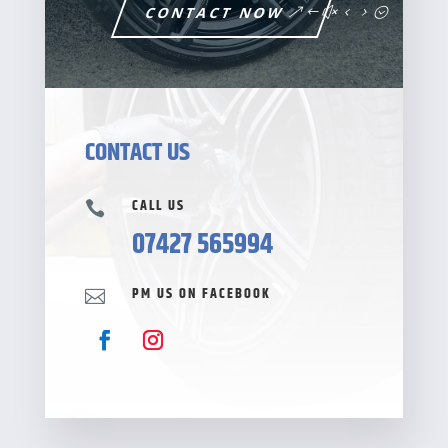
CONTACT NOW
CONTACT US
CALL US

07427 565994
PM US ON FACEBOOK
