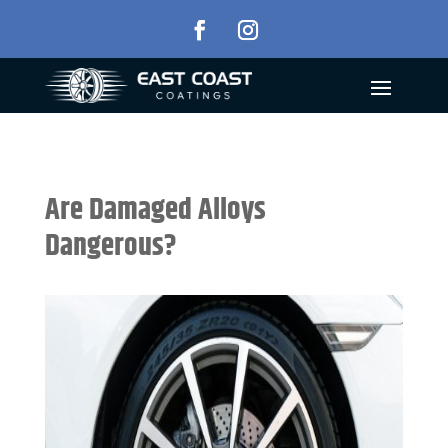
Are Damaged Alloys
Dangerous?