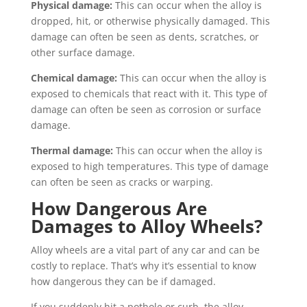
Physical damage:
This can occur when the alloy is
dropped, hit, or otherwise physically damaged. This
damage can often be seen as dents, scratches, or
other surface damage.
Chemical damage:
This can occur when the alloy is
exposed to chemicals that react with it. This type of
damage can often be seen as corrosion or surface
damage.
Thermal damage:
This can occur when the alloy is
exposed to high temperatures. This type of damage
can often be seen as cracks or warping.
How Dangerous Are
Damages to Alloy Wheels?
Alloy wheels are a vital part of any car and can be
costly to replace. That’s why it’s essential to know
how dangerous they can be if damaged.
If you suddenly hit a pothole or curb, the alloy