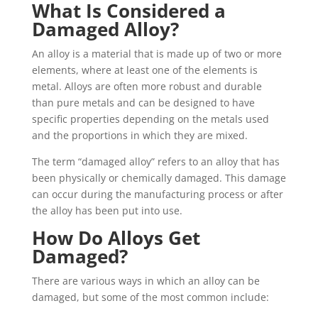
What Is Considered a
Damaged Alloy?
An alloy is a material that is made up of two or more
elements, where at least one of the elements is
metal. Alloys are often more robust and durable
than pure metals and can be designed to have
specific properties depending on the metals used
and the proportions in which they are mixed.
The term “damaged alloy” refers to an alloy that has
been physically or chemically damaged. This damage
can occur during the manufacturing process or after
the alloy has been put into use.
How Do Alloys Get
Damaged?
There are various ways in which an alloy can be
damaged, but some of the most common include: