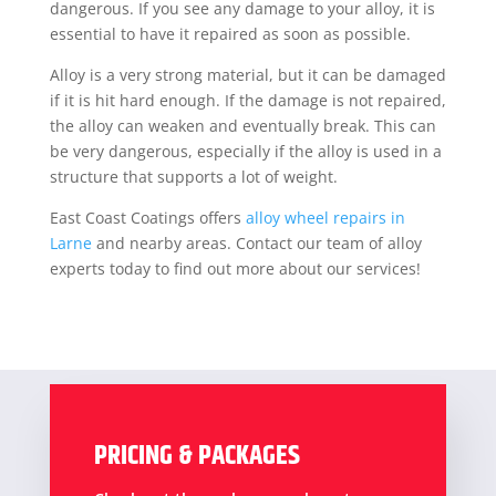
dangerous. If you see any damage to your alloy, it is
essential to have it repaired as soon as possible.
Alloy is a very strong material, but it can be damaged
if it is hit hard enough. If the damage is not repaired,
the alloy can weaken and eventually break. This can
be very dangerous, especially if the alloy is used in a
structure that supports a lot of weight.
East Coast Coatings offers
alloy wheel repairs in
Larne
and nearby areas. Contact our team of alloy
experts today to find out more about our services!
PRICING & PACKAGES