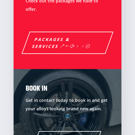
Check out the packages we have to
offer.
PACKAGES &
SERVICES
BOOK IN
Get in contact today to book in and get
your alloys looking brand new again.