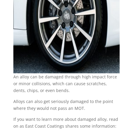
An alloy can be damaged through high impact force
or minor collisions, which can cause scratches,
dents, chips, or even bends.
Alloys can also get seriously damaged to the point
where they would not pass an MOT.
If you want to learn more about damaged alloy, read
on as East Coast Coatings shares some information: