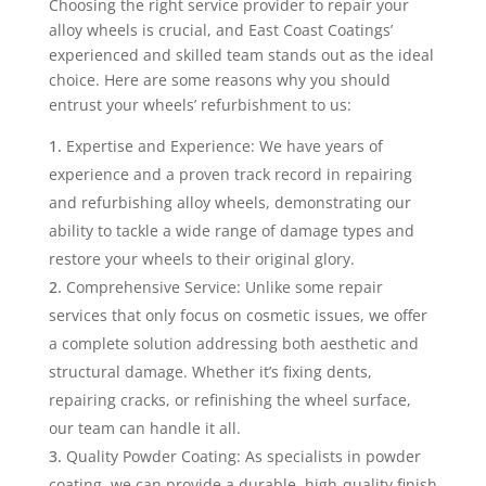
Choosing the right service provider to repair your
alloy wheels is crucial, and East Coast Coatings’
experienced and skilled team stands out as the ideal
choice. Here are some reasons why you should
entrust your wheels’ refurbishment to us:
Expertise and Experience: We have years of
experience and a proven track record in repairing
and refurbishing alloy wheels, demonstrating our
ability to tackle a wide range of damage types and
restore your wheels to their original glory.
Comprehensive Service: Unlike some repair
services that only focus on cosmetic issues, we offer
a complete solution addressing both aesthetic and
structural damage. Whether it’s fixing dents,
repairing cracks, or refinishing the wheel surface,
our team can handle it all.
Quality Powder Coating: As specialists in powder
coating, we can provide a durable, high-quality finish