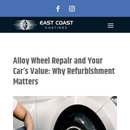
Alloy Wheel Repair and Your
Car’s Value: Why Refurbishment
Matters