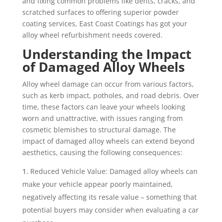
and fixing common problems like dents, cracks, and
scratched surfaces to offering superior powder
coating services, East Coast Coatings has got your
alloy wheel refurbishment needs covered.
Understanding the Impact
of Damaged Alloy Wheels
Alloy wheel damage can occur from various factors,
such as kerb impact, potholes, and road debris. Over
time, these factors can leave your wheels looking
worn and unattractive, with issues ranging from
cosmetic blemishes to structural damage. The
impact of damaged alloy wheels can extend beyond
aesthetics, causing the following consequences:
Reduced Vehicle Value: Damaged alloy wheels can
make your vehicle appear poorly maintained,
negatively affecting its resale value – something that
potential buyers may consider when evaluating a car