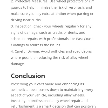
Protective Measures: Use wheel protectors or rim
guards to help minimise the risk of kerb rash, and
make sure you pay extra attention when parking or
driving near curbs.
Inspection: Check your wheels regularly for any
signs of damage, such as cracks or dents, and
schedule repairs with professionals like East Coast
Coatings to address the issues.
Careful Driving: Avoid potholes and road debris
where possible, reducing the risk of alloy wheel
damage.
Conclusion
Preserving your car’s value and enhancing its
aesthetic appeal comes down to maintaining every
aspect of your vehicle, including alloy wheels.
Investing in professional alloy wheel repair and
refurbishment is a smart decision that can positively