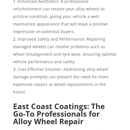
Enhanced Aesthetics: A professional
refurbishment can restore your alloy wheels to
pristine condition, giving your vehicle a well-
maintained appearance that will leave a positive
impression on potential buyers.
Improved Safety and Performance: Repairing
damaged wheels can resolve problems such as
wheel misalignment and tyre wear, ensuring optimal
vehicle performance and safety.
Cost-Effective Solution: Addressing alloy wheel
damage promptly can prevent the need for more
expensive repairs or wheel replacements in the
future.
East Coast Coatings: The
Go-To Professionals for
Alloy Wheel Repair