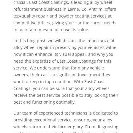
crucial. East Coast Coatings, a leading alloy wheel
refurbishment business in Larne, Co. Antrim, offers
top-quality repair and powder coating services at
competitive prices, giving your car the care it needs
to maintain or even increase its value.
In this blog post, we will discuss the importance of
alloy wheel repair in preserving your vehicle’s value,
how it can enhance its visual appeal, and why you
need the expertise of East Coast Coatings for this
service. We understand that for many vehicle
owners, their car is a significant investment they
want to keep in top condition. With East Coast
Coatings, you can be sure that your alloy wheels
receive the best service possible to stay looking their
best and functioning optimally.
Our team of experienced technicians is dedicated to
providing exceptional service, ensuring your alloy
wheels return to their former glory. From diagnosing