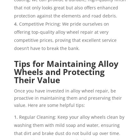
that not only looks great but also offers enhanced
protection against the elements and road debris.
Competitive Pricing: We pride ourselves on
offering top-quality alloy wheel repair at very
competitive prices, proving that excellent service
doesn’t have to break the bank.
Tips for Maintaining Alloy
Wheels and Protecting
Their Value
Once you have invested in alloy wheel repair, be
proactive in maintaining them and preserving their
value. Here are some helpful tips:
Regular Cleaning: Keep your alloy wheels clean by
washing them with mild soap and water, ensuring
that dirt and brake dust do not build up over time.