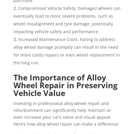
purchase.
Compromised Vehicle Safety: Damaged wheels can
eventually lead to more severe problems, such as
wheel misalignment and tyre damage, potentially
impacting vehicle safety and performance.
Increased Maintenance Costs: Failing to address
alloy wheel damage promptly can result in the need
for more costly repairs or even wheel replacement in
the long run.
The Importance of Alloy
Wheel Repair in Preserving
Vehicle Value
Investing in professional alloy wheel repair and
refurbishment can significantly help maintain or
even increase your car’s value and visual appeal.
Here’s how alloy wheel repair can make a difference: