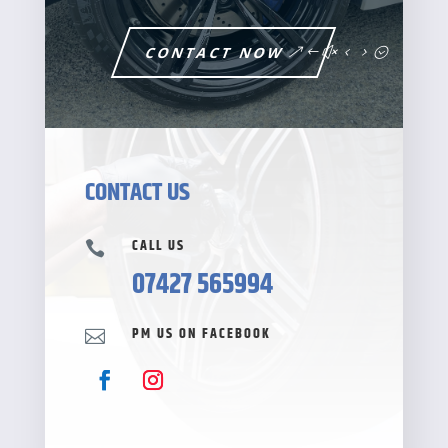
CONTACT NOW
CONTACT US
CALL US

07427 565994
PM US ON FACEBOOK
