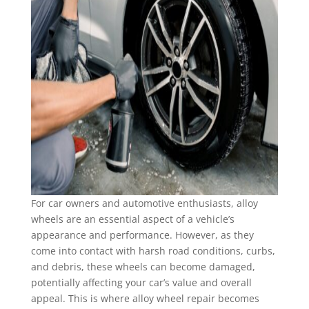
For car owners and automotive enthusiasts, alloy
wheels are an essential aspect of a vehicle’s
appearance and performance. However, as they
come into contact with harsh road conditions, curbs,
and debris, these wheels can become damaged,
potentially affecting your car’s value and overall
appeal. This is where alloy wheel repair becomes