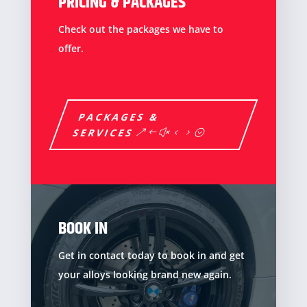
PRICING & PACKAGES
Check out the packages we have to
offer.
PACKAGES &
SERVICES
BOOK IN
Get in contact today to book in and get
your alloys looking brand new again.