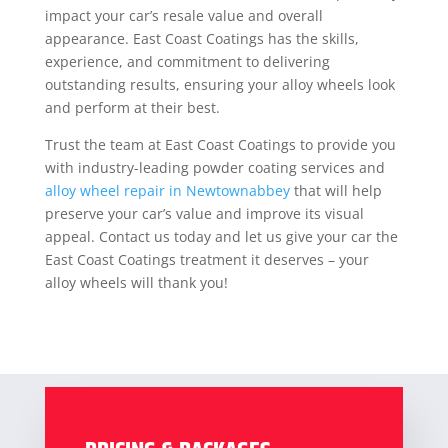
impact your car’s resale value and overall
appearance. East Coast Coatings has the skills,
experience, and commitment to delivering
outstanding results, ensuring your alloy wheels look
and perform at their best.
Trust the team at East Coast Coatings to provide you
with industry-leading powder coating services and
alloy wheel repair in Newtownabbey
that will help
preserve your car’s value and improve its visual
appeal. Contact us today and let us give your car the
East Coast Coatings treatment it deserves – your
alloy wheels will thank you!